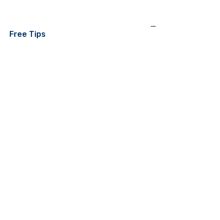
—
Free Tips