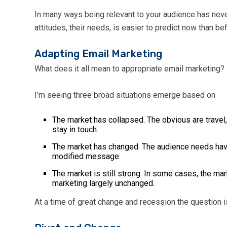
In many ways being relevant to your audience has never
attitudes, their needs, is easier to predict now than b
Adapting Email Marketing
What does it all mean to appropriate email marketing?
I’m seeing three broad situations emerge based on
The market has collapsed. The obvious are travel,
stay in touch.
The market has changed. The audience needs have 
modified message.
The market is still strong. In some cases, the ma
marketing largely unchanged.
At a time of great change and recession the question i