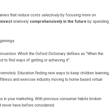
panies that reduce costs
selectively
by focusing more on
y
invest
relatively
comprehensively in the future
by spending
ginnings.
 invention
. Which the Oxford Dictionary defines as “When the
to find ways of getting or achieving it”.
remotely. Education finding new ways to keep children learning,
fitness and exercise industry moving to home based virtual
ings in your marketing. With previous consumer habits broken
ld never have before considered.