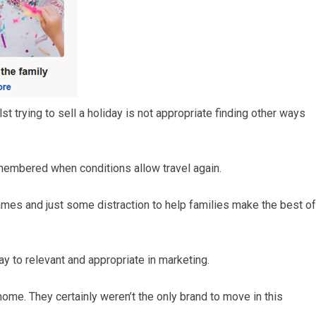
t trying to sell a holiday is not appropriate finding other ways
emembered when conditions allow travel again.
mes and just some distraction to help families make the best of
ay to relevant and appropriate in marketing.
me. They certainly weren’t the only brand to move in this