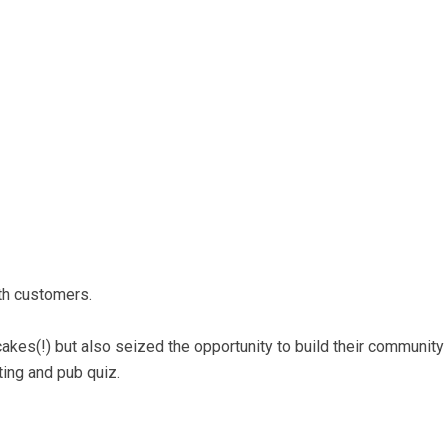
ith customers.
cakes(!) but also seized the opportunity to build their community
sting and pub quiz.