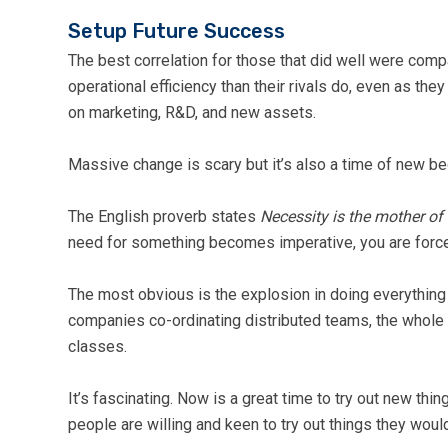
Setup Future Success
The best correlation for those that did well were com
operational efficiency than their rivals do, even as the
on marketing, R&D, and new assets.
Massive change is scary but it’s also a time of new be
The English proverb states
Necessity is the mother of
need for something becomes imperative, you are forced 
The most obvious is the explosion in doing everything 
companies co-ordinating distributed teams, the whole 
classes.
It’s fascinating. Now is a great time to try out new th
people are willing and keen to try out things they wou