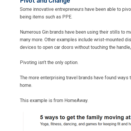
Pivot and Change
Some innovative entrepreneurs have been able to pivo
being items such as PPE.
Numerous Gin brands have been using their stills to m
many more. Other examples include wrist-mounted disin
devices to open car doors without touching the handle,
Pivoting isn’t the only option.
The more enterprising travel brands have found ways t
home.
This example is from HomeAway.