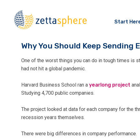
Start Her
Why You Should Keep Sending E
One of the worst things you can do in tough times is s
had not hit a global pandemic.
Harvard Business School ran a
yearlong project
anal
Studying 4,700 public companies.
The project looked at data for each company for the thr
recession years themselves.
There were big differences in company performance.