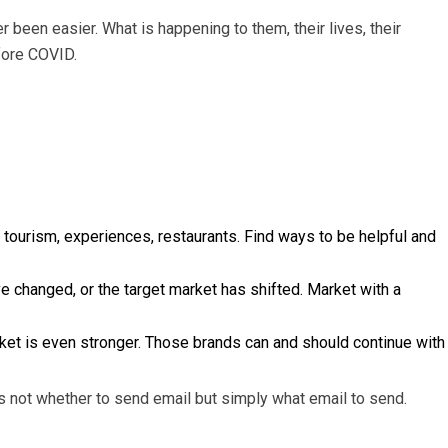
 been easier. What is happening to them, their lives, their
efore COVID.
 tourism, experiences, restaurants. Find ways to be helpful and
changed, or the target market has shifted. Market with a
rket is even stronger. Those brands can and should continue with
s not whether to send email but simply what email to send.