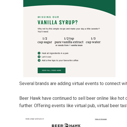
Several brands are adding virtual events to connect w
Beer Hawk have continued to sell beer online like hot 
further. Offering events like virtual pub, virtual beer ta