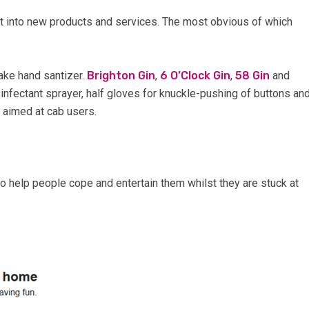
t into new products and services. The most obvious of which
ake hand santizer.
Brighton Gin
,
6 O’Clock Gin
,
58 Gin
and
fectant sprayer, half gloves for knuckle-pushing of buttons an
 aimed at cab users.
o help people cope and entertain them whilst they are stuck at