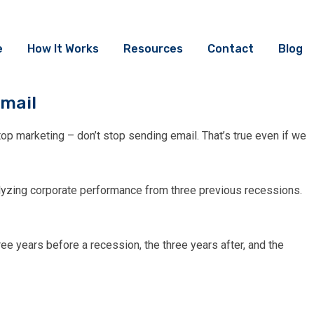
e
How It Works
Resources
Contact
Blog
mail
top marketing – don’t stop sending email. That’s true even if we
yzing corporate performance from three previous recessions.
ee years before a recession, the three years after, and the