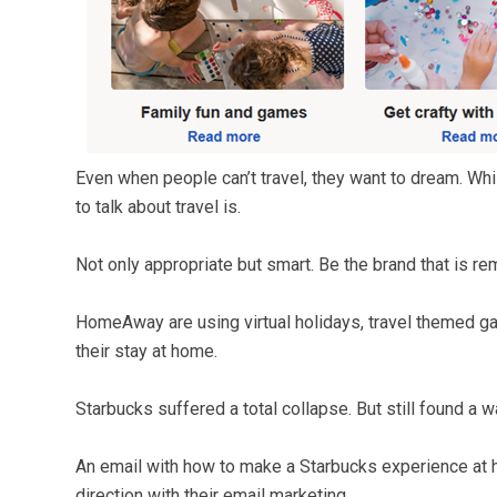
Even when people can’t travel, they want to dream. Whils
to talk about travel is.
Not only appropriate but smart. Be the brand that is r
HomeAway are using virtual holidays, travel themed ga
their stay at home.
Starbucks suffered a total collapse. But still found a w
An email with how to make a Starbucks experience at ho
direction with their email marketing.