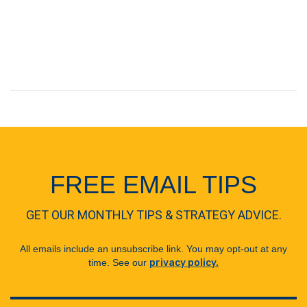
FREE EMAIL TIPS
GET OUR MONTHLY TIPS & STRATEGY ADVICE.
All emails include an unsubscribe link. You may opt-out at any
time. See our
privacy policy.