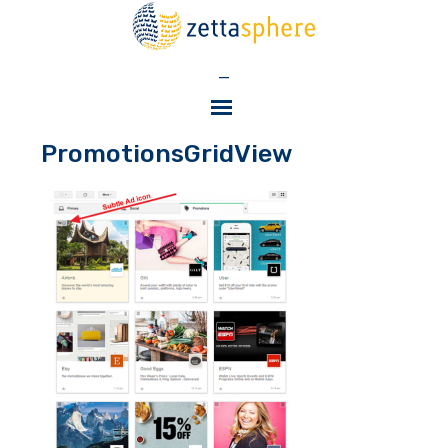
—
PromotionsGridView