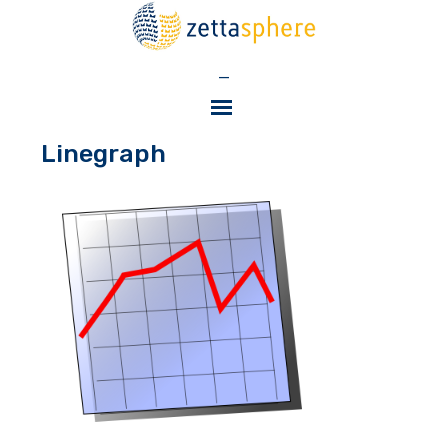
—
Linegraph