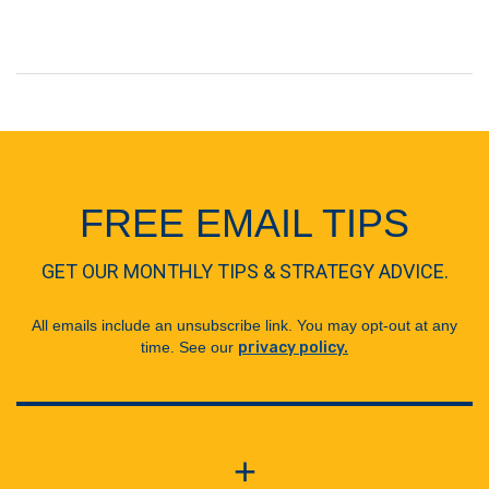
FREE EMAIL TIPS
GET OUR MONTHLY TIPS & STRATEGY ADVICE.
All emails include an unsubscribe link. You may opt-out at any
time. See our
privacy policy.
+