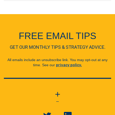
FREE EMAIL TIPS
GET OUR MONTHLY TIPS & STRATEGY ADVICE.
All emails include an unsubscribe link. You may opt-out at any
time. See our
privacy policy.
+
—