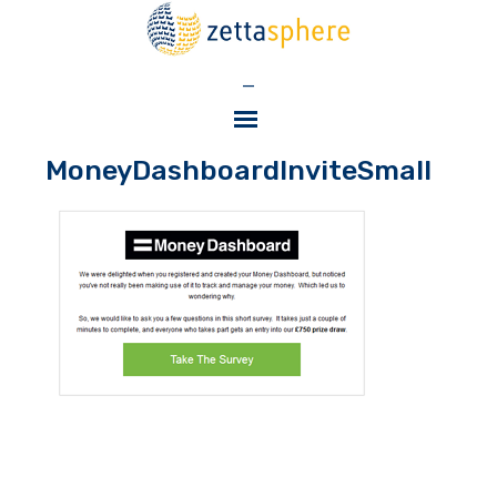
—
MoneyDashboardInviteSmall