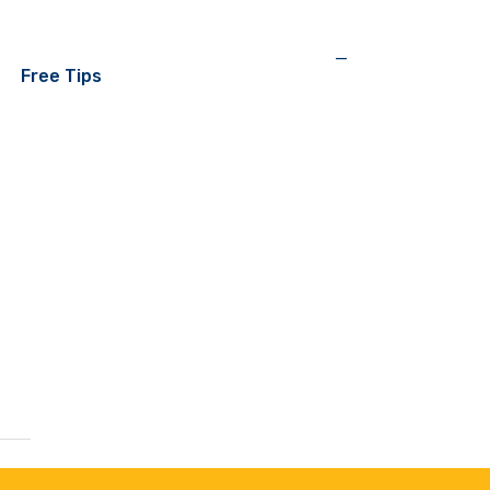
—
Free Tips