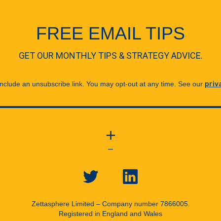
FREE EMAIL TIPS
GET OUR MONTHLY TIPS & STRATEGY ADVICE.
 include an unsubscribe link. You may opt-out at any time. See our
priv
+
—
Zettasphere Limited – Company number 7866005.
Registered in England and Wales