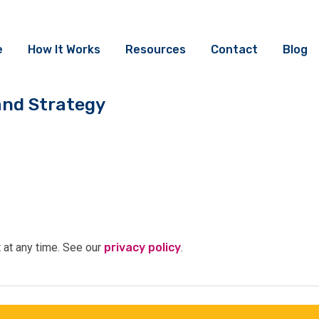
e
How It Works
Resources
Contact
Blog
and Strategy
t at any time. See our
privacy policy
.