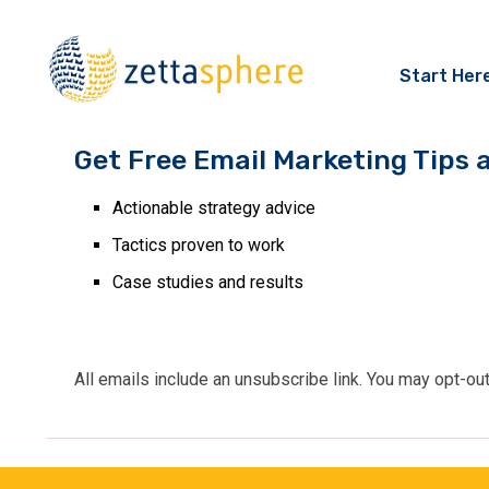
Start Her
Get Free Email Marketing Tips 
Actionable strategy advice
Tactics proven to work
Case studies and results
All emails include an unsubscribe link. You may opt-ou