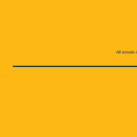
All emails