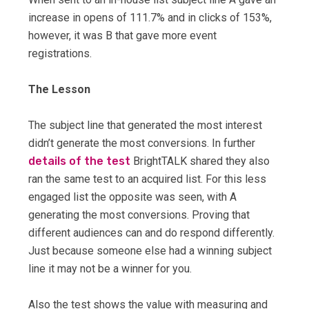
increase in opens of 111.7% and in clicks of 153%,
however, it was B that gave more event
registrations.
The Lesson
The subject line that generated the most interest
didn’t generate the most conversions. In further
details of the test
BrightTALK shared they also
ran the same test to an acquired list. For this less
engaged list the opposite was seen, with A
generating the most conversions. Proving that
different audiences can and do respond differently.
Just because someone else had a winning subject
line it may not be a winner for you.
Also the test shows the value with measuring and