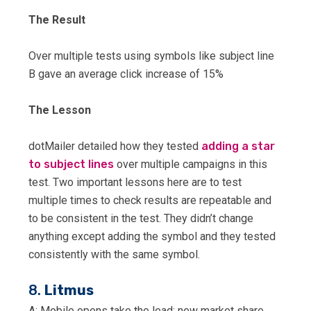
The Result
Over multiple tests using symbols like subject line
B gave an average click increase of 15%
The Lesson
dotMailer detailed how they tested
adding a star
to subject lines
over multiple campaigns in this
test. Two important lessons here are to test
multiple times to check results are repeatable and
to be consistent in the test. They didn’t change
anything except adding the symbol and they tested
consistently with the same symbol.
8.
Litmus
A: Mobile opens take the lead: new market share