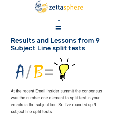
—
Results and Lessons from 9
Subject Line split tests
At the recent Email Insider summit the consensus
was the number one element to split test in your
emails is the subject line. So I’ve rounded up 9
subject line split tests.