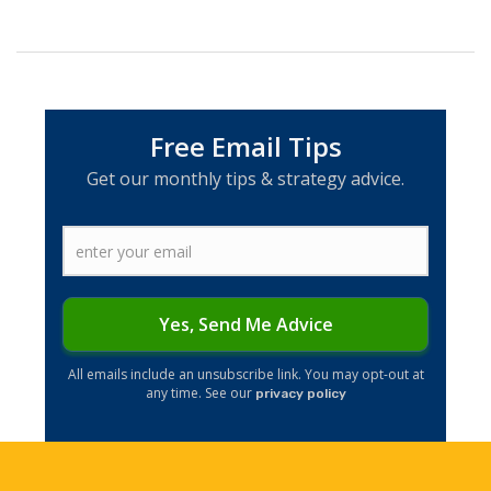
Free Email Tips
Get our monthly tips & strategy advice.
Yes, Send Me Advice
​All emails include an unsubscribe link. You may opt-out at
any time. See our
privacy policy