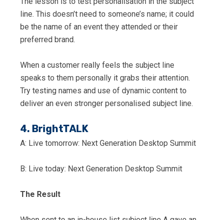
The lesson is to test personalisation in the subject
line. This doesn’t need to someone’s name; it could
be the name of an event they attended or their
preferred brand.
When a customer really feels the subject line
speaks to them personally it grabs their attention.
Try testing names and use of dynamic content to
deliver an even stronger personalised subject line.
4. BrightTALK
A: Live tomorrow: Next Generation Desktop Summit
B: Live today: Next Generation Desktop Summit
The Result
When sent to an in-house list subject line A gave an