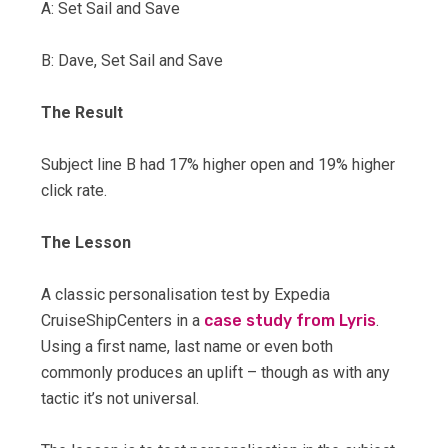
A: Set Sail and Save
B: Dave, Set Sail and Save
The Result
Subject line B had 17% higher open and 19% higher
click rate.
The Lesson
A classic personalisation test by Expedia
CruiseShipCenters in a
case study from Lyris
.
Using a first name, last name or even both
commonly produces an uplift – though as with any
tactic it’s not universal.