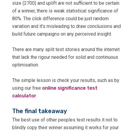
size (2700) and uplift are not sufficient to be certain
of a winner, there is weak statistical significance of
80%. The click difference could be just random
variation and it’s misleading to draw conclusions and
build future campaigns on any perceived insight.
There are many split test stories around the internet
that lack the rigour needed for solid and continuous
optimisation.
The simple lesson is check your results, such as by
using our free
online significance test
calculator
.
The final takeaway
The best use of other peoples test results it not to
blindly copy their winner assuming it works for your