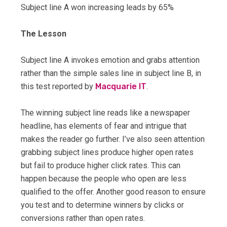
Subject line A won increasing leads by 65%
The Lesson
Subject line A invokes emotion and grabs attention
rather than the simple sales line in subject line B, in
this test reported by
Macquarie IT
.
The winning subject line reads like a newspaper
headline, has elements of fear and intrigue that
makes the reader go further. I’ve also seen attention
grabbing subject lines produce higher open rates
but fail to produce higher click rates. This can
happen because the people who open are less
qualified to the offer. Another good reason to ensure
you test and to determine winners by clicks or
conversions rather than open rates.