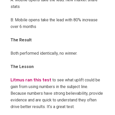
stats
B: Mobile opens take the lead with 80% increase
over 6 months
The Result
Both performed identically, no winner.
The Lesson
Litmus ran this test
to see what uplift could be
gain from using numbers in the subject line.
Because numbers have strong believability, provide
evidence and are quick to understand they often
drive better results. It’s a great test.