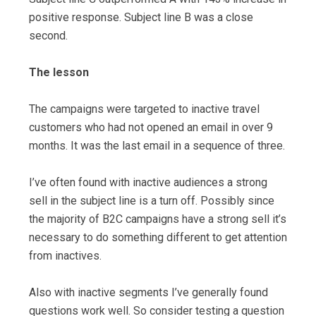
positive response. Subject line B was a close
second.
The lesson
The campaigns were targeted to inactive travel
customers who had not opened an email in over 9
months. It was the last email in a sequence of three.
I’ve often found with inactive audiences a strong
sell in the subject line is a turn off. Possibly since
the majority of B2C campaigns have a strong sell it’s
necessary to do something different to get attention
from inactives.
Also with inactive segments I’ve generally found
questions work well. So consider testing a question