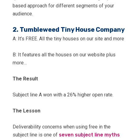
based approach for different segments of your
audience.
2. Tumbleweed Tiny House Company
A: It’s FREE. All the tiny houses on our site and more
B: It features all the houses on our website plus
more…
The Result
Subject line A won with a 26% higher open rate.
The Lesson
Deliverability concerns when using free in the
subject line is one of
seven subject line myths