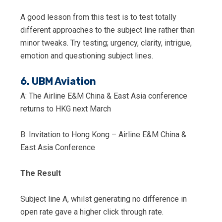
A good lesson from this test is to test totally
different approaches to the subject line rather than
minor tweaks. Try testing; urgency, clarity, intrigue,
emotion and questioning subject lines.
6. UBM Aviation
A: The Airline E&M China & East Asia conference
returns to HKG next March
B: Invitation to Hong Kong – Airline E&M China &
East Asia Conference
The Result
Subject line A, whilst generating no difference in
open rate gave a higher click through rate.