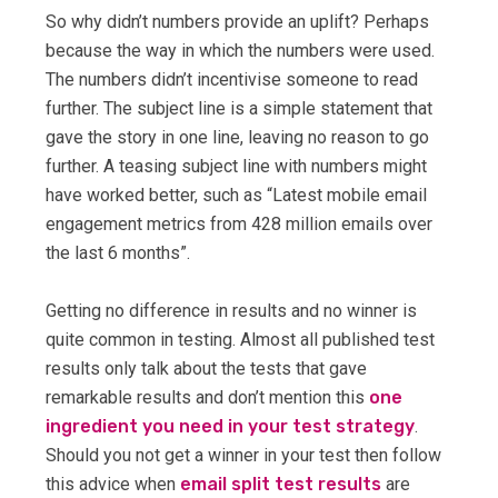
So why didn’t numbers provide an uplift? Perhaps
because the way in which the numbers were used.
The numbers didn’t incentivise someone to read
further. The subject line is a simple statement that
gave the story in one line, leaving no reason to go
further. A teasing subject line with numbers might
have worked better, such as “Latest mobile email
engagement metrics from 428 million emails over
the last 6 months”.
Getting no difference in results and no winner is
quite common in testing. Almost all published test
results only talk about the tests that gave
remarkable results and don’t mention this
one
ingredient you need in your test strategy
.
Should you not get a winner in your test then follow
this advice when
email split test results
are