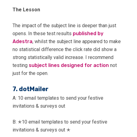
The Lesson
The impact of the subject line is deeper than just
opens. In these test results
published by
Adestra
, whilst the subject line appeared to make
no statistical difference the click rate did show a
strong statistically valid increase. I recommend
testing
subject lines designed for action
not
just for the open.
7. dotMailer
A: 10 email templates to send your festive
invitations & surveys out
B: ✭10 email templates to send your festive
invitations & surveys out ✭