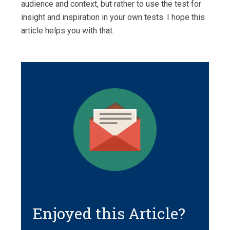
audience and context, but rather to use the test for
insight and inspiration in your own tests. I hope this
article helps you with that.
Enjoyed this Article?