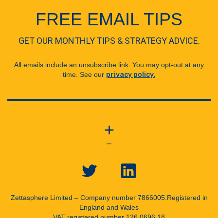
FREE EMAIL TIPS
GET OUR MONTHLY TIPS & STRATEGY ADVICE.
All emails include an unsubscribe link. You may opt-out at any
time. See our
privacy policy.
+
—
Zettasphere Limited – Company number 7866005.
Registered in
England and Wales
VAT registered number 126 0696 18