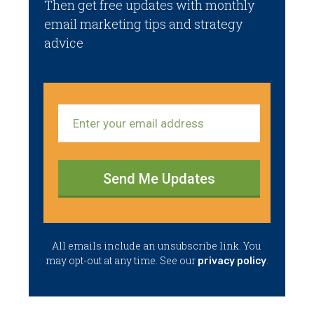
Then get free updates with monthly
email marketing tips and strategy
advice
Send Me Updates
​All emails ​include an unsubscribe link. You ​
may opt-out at any time. ​See our
.
privacy policy