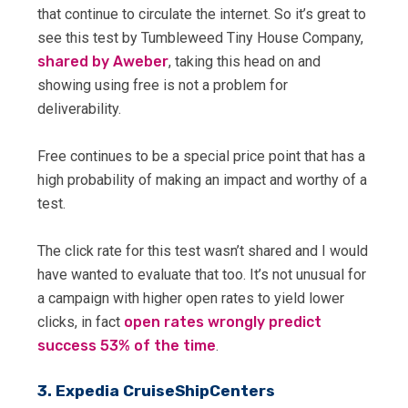
that continue to circulate the internet. So it’s great to
see this test by Tumbleweed Tiny House Company,
shared by Aweber
, taking this head on and
showing using free is not a problem for
deliverability.
Free continues to be a special price point that has a
high probability of making an impact and worthy of a
test.
The click rate for this test wasn’t shared and I would
have wanted to evaluate that too. It’s not unusual for
a campaign with higher open rates to yield lower
clicks, in fact
open rates wrongly predict
success 53% of the time
.
3. Expedia CruiseShipCenters