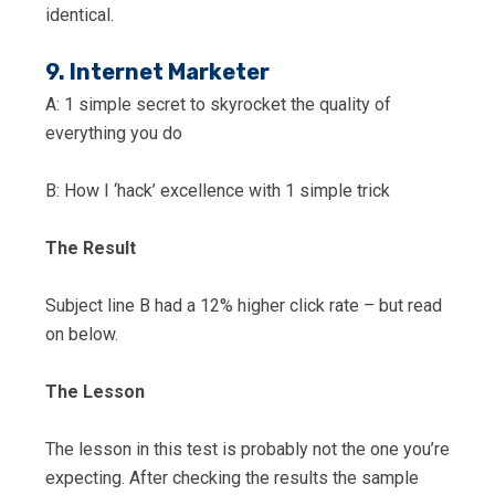
identical.
9. Internet Marketer
A: 1 simple secret to skyrocket the quality of
everything you do
B: How I ‘hack’ excellence with 1 simple trick
The Result
Subject line B had a 12% higher click rate – but read
on below.
The Lesson
The lesson in this test is probably not the one you’re
expecting. After checking the results the sample