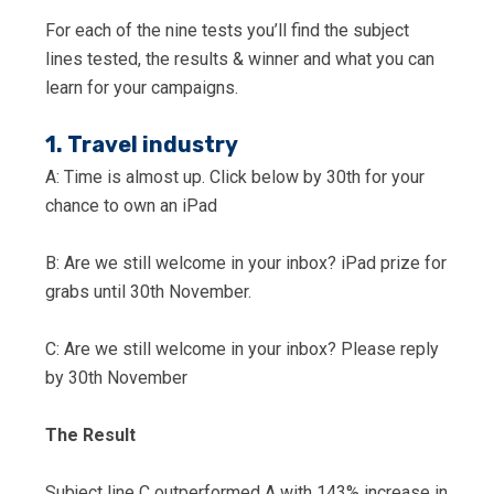
For each of the nine tests you’ll find the subject
lines tested, the results & winner and what you can
learn for your campaigns.
1. Travel industry
A: Time is almost up. Click below by 30th for your
chance to own an iPad
B: Are we still welcome in your inbox? iPad prize for
grabs until 30th November.
C: Are we still welcome in your inbox? Please reply
by 30th November
The Result
Subject line C outperformed A with 143% increase in