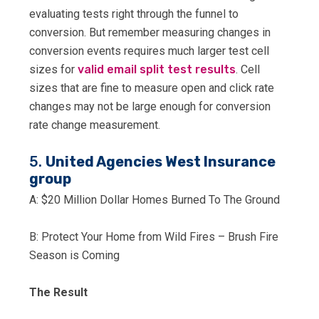
evaluating tests right through the funnel to
conversion. But remember measuring changes in
conversion events requires much larger test cell
sizes for
valid email split test results
. Cell
sizes that are fine to measure open and click rate
changes may not be large enough for conversion
rate change measurement.
5.
United Agencies West Insurance
group
A: $20 Million Dollar Homes Burned To The Ground
B: Protect Your Home from Wild Fires – Brush Fire
Season is Coming
The Result