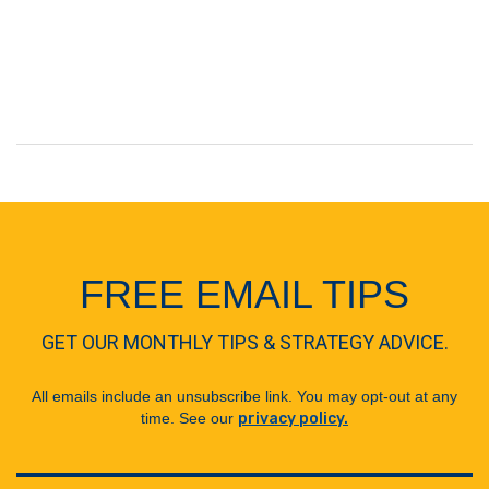
FREE EMAIL TIPS
GET OUR MONTHLY TIPS & STRATEGY ADVICE.
All emails include an unsubscribe link. You may opt-out at any
time. See our
privacy policy.