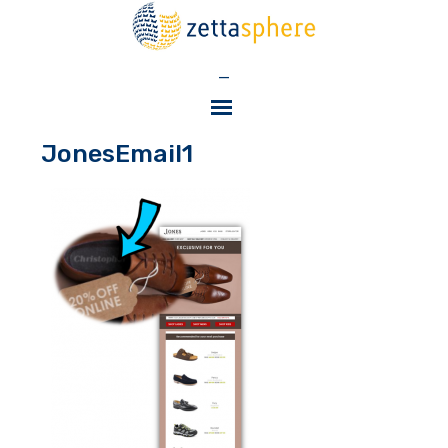
—
JonesEmail1