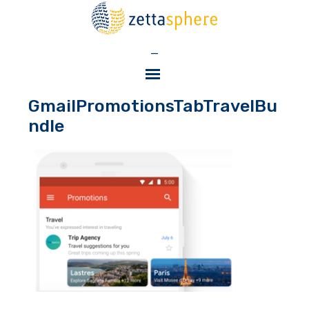
—
GmailPromotionsTabTravelBu
ndle