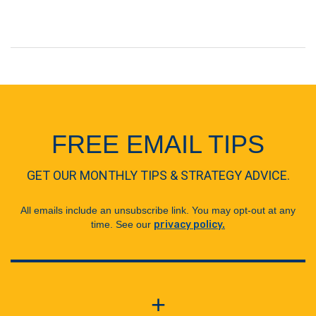
FREE EMAIL TIPS
GET OUR MONTHLY TIPS & STRATEGY ADVICE.
All emails include an unsubscribe link. You may opt-out at any
time. See our
privacy policy.
+