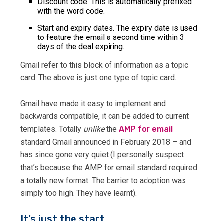
Discount code. This is automatically prefixed
with the word code.
Start and expiry dates. The expiry date is used
to feature the email a second time within 3
days of the deal expiring.
Gmail refer to this block of information as a topic
card. The above is just one type of topic card.
Gmail have made it easy to implement and
backwards compatible, it can be added to current
templates. Totally
unlike
the
AMP for email
standard Gmail announced in February 2018 – and
has since gone very quiet (I personally suspect
that’s because the AMP for email standard required
a totally new format. The barrier to adoption was
simply too high. They have learnt).
It’s just the start