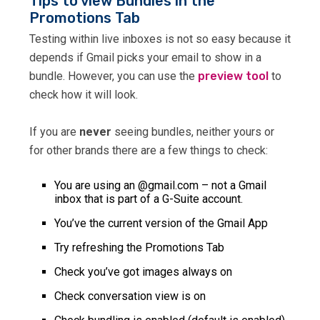
Tips to view Bundles in the
Promotions Tab
Testing within live inboxes is not so easy because it
depends if Gmail picks your email to show in a
bundle. However, you can use the
preview tool
to
check how it will look.
If you are
never
seeing bundles, neither yours or
for other brands there are a few things to check:
You are using an @gmail.com – not a Gmail
inbox that is part of a G-Suite account.
You’ve the current version of the Gmail App
Try refreshing the Promotions Tab
Check you’ve got images always on
Check conversation view is on