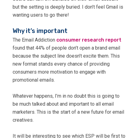
but the setting is deeply buried. I don’t feel Gmail is
wanting users to go there!
Why it’s important
The Email Addiction
consumer research report
found that 44% of people don’t open a brand email
because the subject line doesn’t excite them. This
new format stands every chance of providing
consumers more motivation to engage with
promotional emails.
Whatever happens, I’m in no doubt this is going to
be much talked about and important to all email
marketers. This is the start of a new future for email
creatives.
It will be interesting to see which ESP will be first to