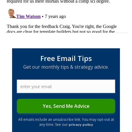
Free Email Tips
Get our monthly tips & strategy advice.
Yes, Send Me Advice
​All emails include an unsubscribe link. You may opt-out at
any time. See our
privacy policy