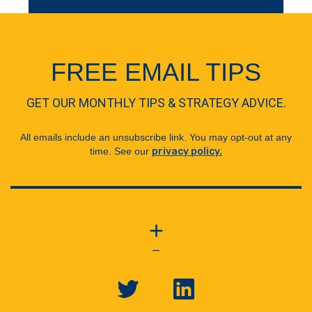
FREE EMAIL TIPS
GET OUR MONTHLY TIPS & STRATEGY ADVICE.
All emails include an unsubscribe link. You may opt-out at any
time. See our
privacy policy.
+
—