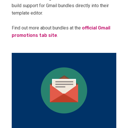
build support for Gmail bundles directly into their
template editor.
Find out more about bundles at the
official Gmail
promotions tab site
.