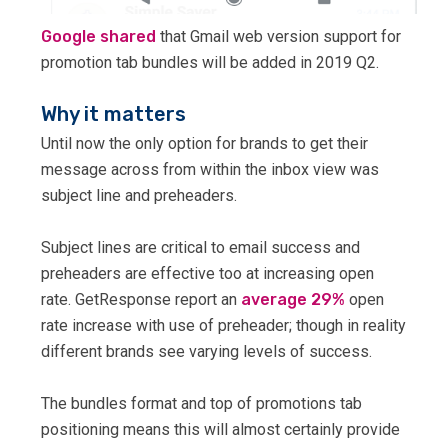
Google shared
that Gmail web version support for
promotion tab bundles will be added in 2019 Q2.
Why it matters
Until now the only option for brands to get their
message across from within the inbox view was
subject line and preheaders.
Subject lines are critical to email success and
preheaders are effective too at increasing open
rate. GetResponse report an
average 29%
open
rate increase with use of preheader; though in reality
different brands see varying levels of success.
The bundles format and top of promotions tab
positioning means this will almost certainly provide