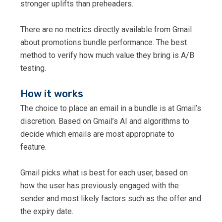
stronger uplifts than preheaders.
There are no metrics directly available from Gmail
about promotions bundle performance. The best
method to verify how much value they bring is A/B
testing.
How it works
The choice to place an email in a bundle is at Gmail’s
discretion. Based on Gmail’s AI and algorithms to
decide which emails are most appropriate to
feature.
Gmail picks what is best for each user, based on
how the user has previously engaged with the
sender and most likely factors such as the offer and
the expiry date.