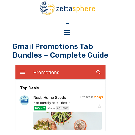
—
Gmail Promotions Tab
Bundles – Complete Guide