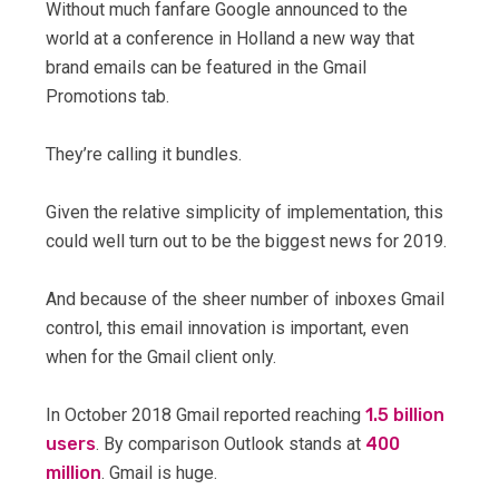
Without much fanfare Google announced to the
world at a conference in Holland a new way that
brand emails can be featured in the Gmail
Promotions tab.
They’re calling it bundles.
Given the relative simplicity of implementation, this
could well turn out to be the biggest news for 2019.
And because of the sheer number of inboxes Gmail
control, this email innovation is important, even
when for the Gmail client only.
In October 2018 Gmail reported reaching
1.5 billion
users
. By comparison Outlook stands at
400
million
. Gmail is huge.