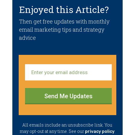
Enjoyed this Article?
Then get free updates with monthly
email marketing tips and strategy
advice
Send Me Updates
​All emails ​include an unsubscribe link. You ​
may opt-out at any time. ​See our
.
privacy policy