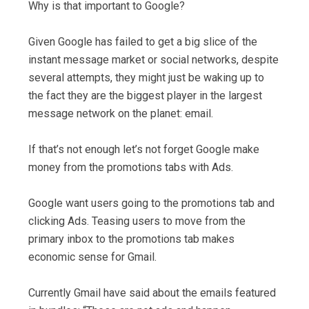
Why is that important to Google?
Given Google has failed to get a big slice of the
instant message market or social networks, despite
several attempts, they might just be waking up to
the fact they are the biggest player in the largest
message network on the planet: email.
If that’s not enough let’s not forget Google make
money from the promotions tabs with Ads.
Google want users going to the promotions tab and
clicking Ads. Teasing users to move from the
primary inbox to the promotions tab makes
economic sense for Gmail.
Currently Gmail have said about the emails featured