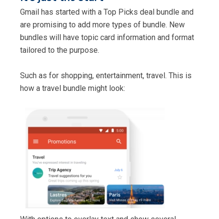
Gmail has started with a Top Picks deal bundle and
are promising to add more types of bundle. New
bundles will have topic card information and format
tailored to the purpose.
Such as for shopping, entertainment, travel. This is
how a travel bundle might look: