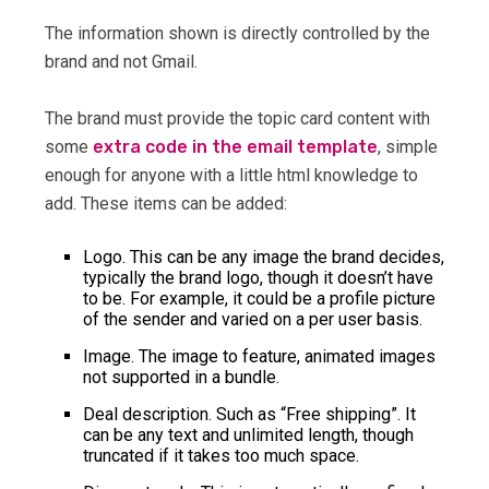
The information shown is directly controlled by the
brand and not Gmail.
The brand must provide the topic card content with
some
extra code in the email template
, simple
enough for anyone with a little html knowledge to
add. These items can be added:
Logo. This can be any image the brand decides,
typically the brand logo, though it doesn’t have
to be. For example, it could be a profile picture
of the sender and varied on a per user basis.
Image. The image to feature, animated images
not supported in a bundle.
Deal description. Such as “Free shipping”. It
can be any text and unlimited length, though
truncated if it takes too much space.