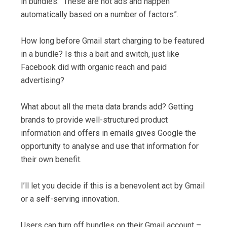
in bundles: “These are not ads and happen
automatically based on a number of factors”.
How long before Gmail start charging to be featured
in a bundle? Is this a bait and switch, just like
Facebook did with organic reach and paid
advertising?
What about all the meta data brands add? Getting
brands to provide well-structured product
information and offers in emails gives Google the
opportunity to analyse and use that information for
their own benefit.
I’ll let you decide if this is a benevolent act by Gmail
or a self-serving innovation.
Users can turn off bundles on their Gmail account –