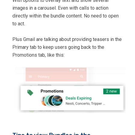
With options to overlay text and show several
images in a carousel. Even with calls to action
directly within the bundle content. No need to open
to act.
Plus Gmail are talking about providing teasers in the
Primary tab to keep users going back to the
Promotions tab, like this: