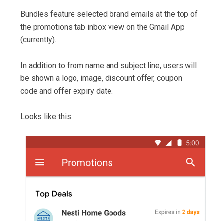
Bundles feature selected brand emails at the top of
the promotions tab inbox view on the Gmail App
(currently).
In addition to from name and subject line, users will
be shown a logo, image, discount offer, coupon
code and offer expiry date.
Looks like this: