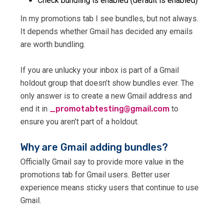
Check bundling is enabled (default is enabled)
In my promotions tab I see bundles, but not always.
It depends whether Gmail has decided any emails
are worth bundling.
If you are unlucky your inbox is part of a Gmail
holdout group that doesn’t show bundles ever. The
only answer is to create a new Gmail address and
end it in
@gnitsetbatomorp_
moc.liamg
to
ensure you aren’t part of a holdout.
Why are Gmail adding bundles?
Officially Gmail say to provide more value in the
promotions tab for Gmail users. Better user
experience means sticky users that continue to use
Gmail.