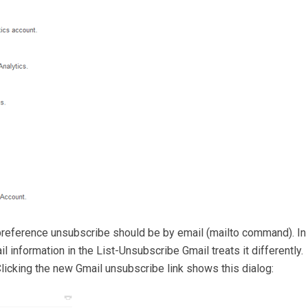
reference unsubscribe should be by email (mailto command). In
information in the List-Unsubscribe Gmail treats it differently.
licking the new Gmail unsubscribe link shows this dialog: