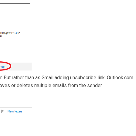
r. But rather than as Gmail adding unsubscribe link, Outlook.com
t moves or deletes multiple emails from the sender.