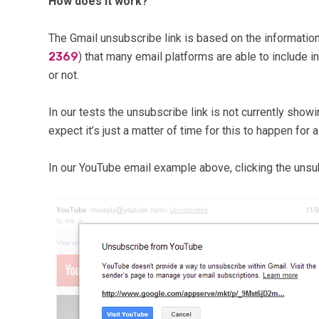
How does it work?
The Gmail unsubscribe link is based on the informatio
2369
) that many email platforms are able to include i
or not.
In our tests the unsubscribe link is not currently show
expect it’s just a matter of time for this to happen for
In our YouTube email example above, clicking the unsub