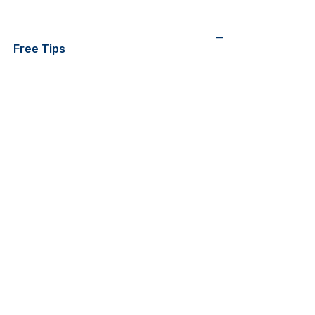
—
Free Tips