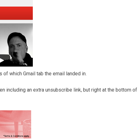
 of which Gmail tab the email landed in.
 including an extra unsubscribe link, but right at the bottom of