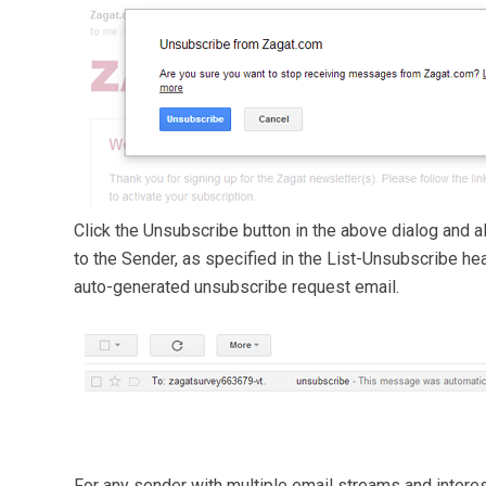
Click the Unsubscribe button in the above dialog and a
to the Sender, as specified in the List-Unsubscribe hea
auto-generated unsubscribe request email.
For any sender with multiple email streams and intere