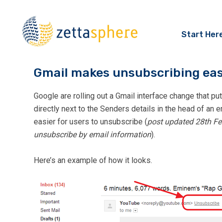
Start Her
Gmail makes unsubscribing eas
Google are rolling out a Gmail interface change that pu
directly next to the Senders details in the head of an 
easier for users to unsubscribe (
post updated 28th Fe
unsubscribe by email information
).
Here’s an example of how it looks.