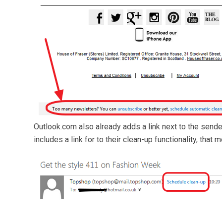
Outlook.com also already adds a link next to the sende
includes a link for to their clean-up functionality, tha