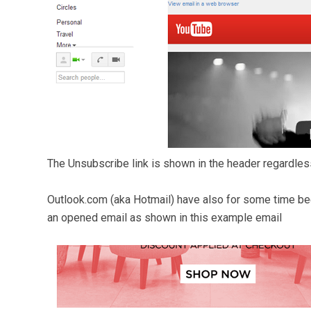
The Unsubscribe link is shown in the header regardless
Outlook.com (aka Hotmail) have also for some time been
an opened email as shown in this example email