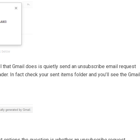
ll that Gmail does is quietly send an unsubscribe email request
der. In fact check your sent items folder and you’ll see the Gmai
st options the question is whether an unsubscribe request