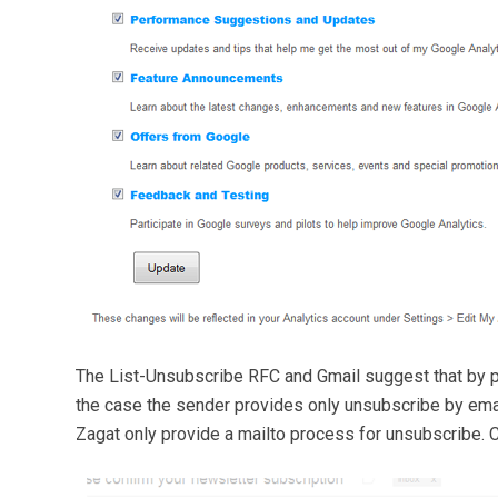
The List-Unsubscribe RFC and Gmail suggest that by p
the case the sender provides only unsubscribe by email 
Zagat only provide a mailto process for unsubscribe. C