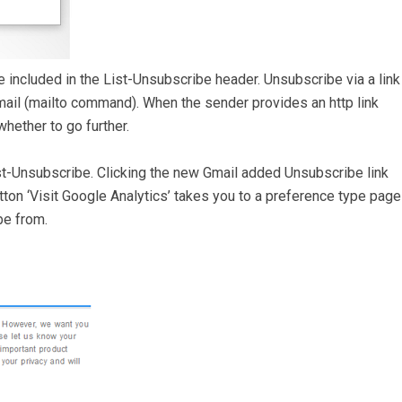
 included in the List-Unsubscribe header. Unsubscribe via a link
ail (mailto command). When the sender provides an http link
hether to go further.
List-Unsubscribe. Clicking the new Gmail added Unsubscribe link
tton ‘Visit Google Analytics’ takes you to a preference type page
be from.