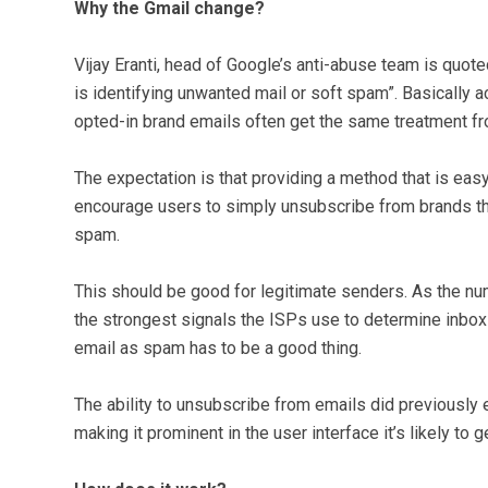
Why the Gmail change?
Vijay Eranti, head of Google’s anti-abuse team is quot
is identifying unwanted mail or soft spam”. Basically
opted-in brand emails often get the same treatment fr
The expectation is that providing a method that is easy
encourage users to simply unsubscribe from brands the
spam.
This should be good for legitimate senders. As the n
the strongest signals the ISPs use to determine inbox 
email as spam has to be a good thing.
The ability to unsubscribe from emails did previously 
making it prominent in the user interface it’s likely to g