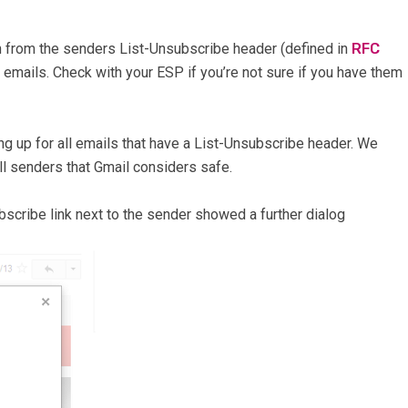
n from the senders List-Unsubscribe header (defined in
RFC
n emails. Check with your ESP if you’re not sure if you have them
ing up for all emails that have a List-Unsubscribe header. We
 all senders that Gmail considers safe.
scribe link next to the sender showed a further dialog