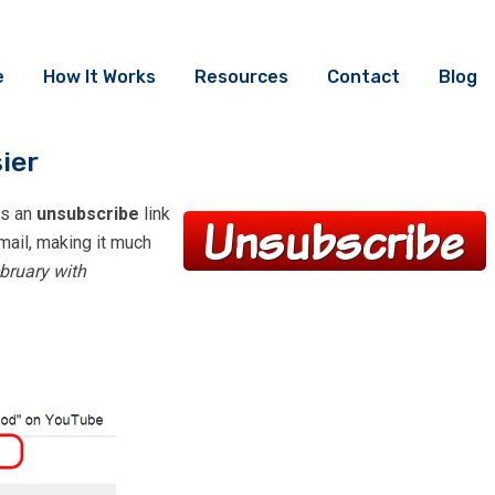
e
How It Works
Resources
Contact
Blog
ier
ts an
unsubscribe
link
email, making it much
bruary with