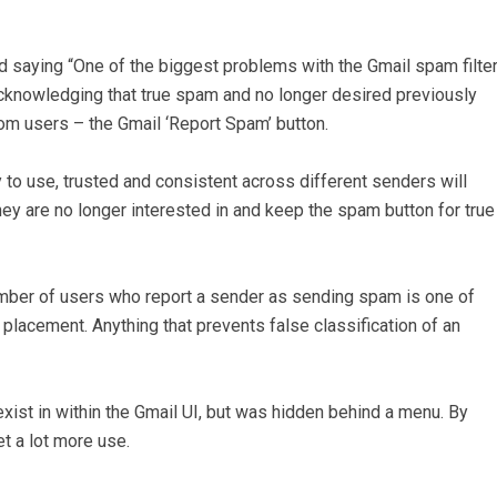
ed saying “One of the biggest problems with the Gmail spam filte
 acknowledging that true spam and no longer desired previously
om users – the Gmail ‘Report Spam’ button.
 to use, trusted and consistent across different senders will
y are no longer interested in and keep the spam button for true
umber of users who report a sender as sending spam is one of
placement. Anything that prevents false classification of an
exist in within the Gmail UI, but was hidden behind a menu. By
et a lot more use.