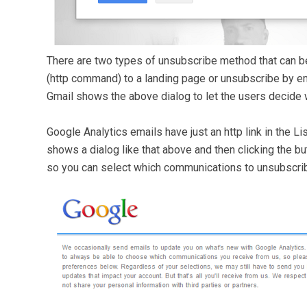
There are two types of unsubscribe method that can be
(http command) to a landing page or unsubscribe by em
Gmail shows the above dialog to let the users decide w
Google Analytics emails have just an http link in the 
shows a dialog like that above and then clicking the bu
so you can select which communications to unsubscri