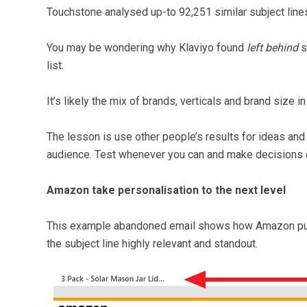
Touchstone analysed up-to 92,251 similar subject lines
You may be wondering why Klaviyo found
left behind
s
list.
It’s likely the mix of brands, verticals and brand size i
The lesson is use other people’s results for ideas and 
audience. Test whenever you can and make decisions o
Amazon take personalisation to the next level
This example abandoned email shows how Amazon put t
the subject line highly relevant and standout.