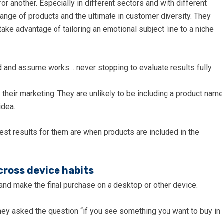
or another. Especially in different sectors and with different
nge of products and the ultimate in customer diversity. They
ke advantage of tailoring an emotional subject line to a niche
 and assume works… never stopping to evaluate results fully.
f their marketing. They are unlikely to be including a product nam
idea.
st results for them are when products are included in the
cross device habits
and make the final purchase on a desktop or other device.
ey asked the question “if you see something you want to buy in