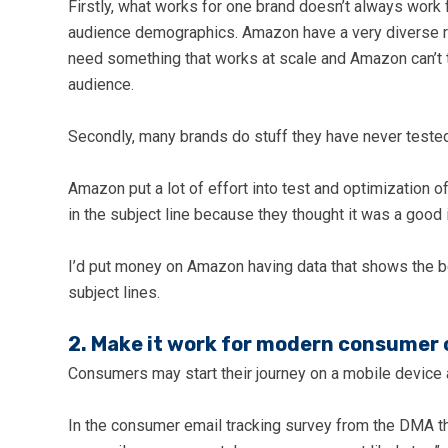
Firstly, what works for one brand doesn’t always work f
audience demographics. Amazon have a very diverse ra
need something that works at scale and Amazon can’t ta
audience.
Secondly, many brands do stuff they have never tested
Amazon put a lot of effort into test and optimization o
in the subject line because they thought it was a good 
I’d put money on Amazon having data that shows the be
subject lines.
2. Make it work for modern consumer 
Consumers may start their journey on a mobile device 
In the consumer email tracking survey from the DMA th