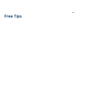
—
Free Tips