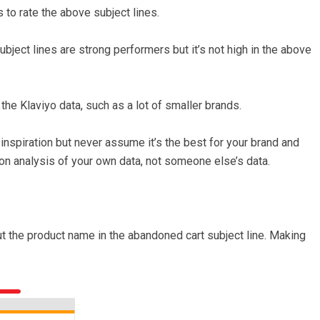
 to rate the above subject lines.
ubject lines are strong performers but it’s not high in the above
n the Klaviyo data, such as a lot of smaller brands.
inspiration but never assume it’s the best for your brand and
n analysis of your own data, not someone else’s data.
he product name in the abandoned cart subject line. Making