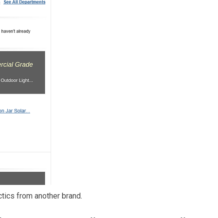
ctics from another brand.