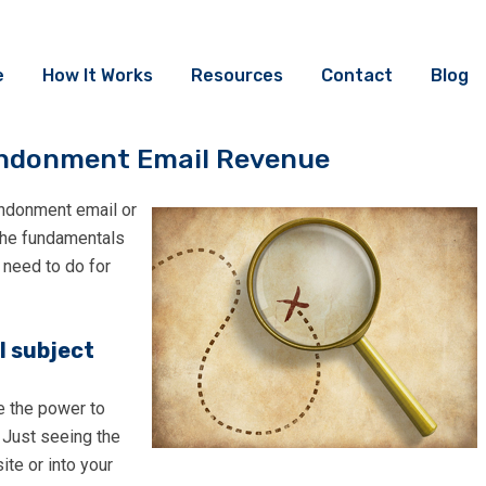
e
How It Works
Resources
Contact
Blog
bandonment Email Revenue
andonment email or
 the fundamentals
 need to do for
l subject
e the power to
 Just seeing the
te or into your