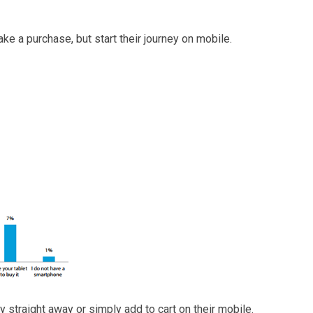
ake a purchase, but start their journey on mobile.
y straight away or simply add to cart on their mobile.