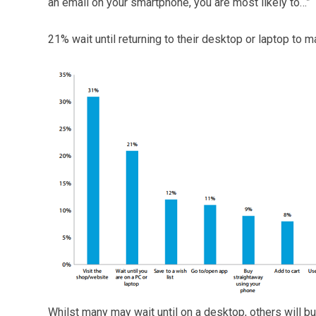
an email on your smartphone, you are most likely to…”
21% wait until returning to their desktop or laptop to m
Whilst many may wait until on a desktop, others will bu