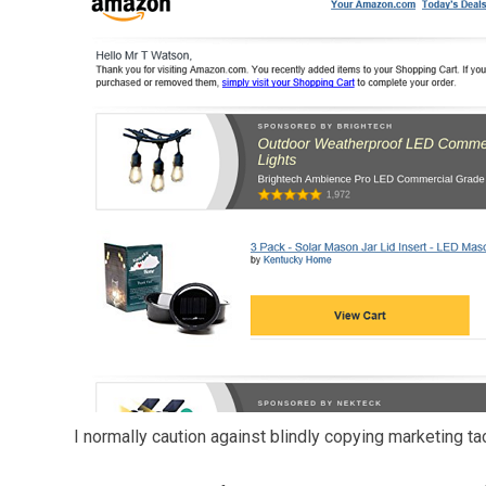
I normally caution against blindly copying marketing ta