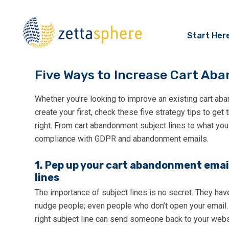
Start Her
Five Ways to Increase Cart A
Whether you’re looking to improve an existing cart ab
create your first, check these five strategy tips to get
right. From cart abandonment subject lines to what you
compliance with GDPR and abandonment emails.
1. Pep up your cart abandonment emai
lines
The importance of subject lines is no secret. They hav
nudge people; even people who don’t open your email.
right subject line can send someone back to your websi