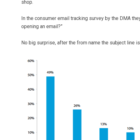
shop.
In the consumer email tracking survey by the DMA they
opening an email?”
No big surprise, after the from name the subject line is