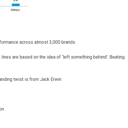
rformance across almost 3,000 brands.
 lines are based on the idea of ‘left something behind’. Beating
randing twist is from Jack Erwin
on