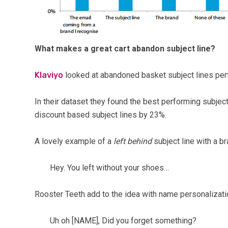
What makes a great cart abandon subject line?
Klaviyo
looked at abandoned basket subject lines pe
In their dataset they found the best performing subject
discount based subject lines by 23%.
A lovely example of a
left behind
subject line with a b
Hey. You left without your shoes…
Rooster Teeth add to the idea with name personalizati
Uh oh [NAME], Did you forget something?