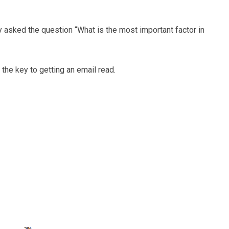
 asked the question “What is the most important factor in
 the key to getting an email read.