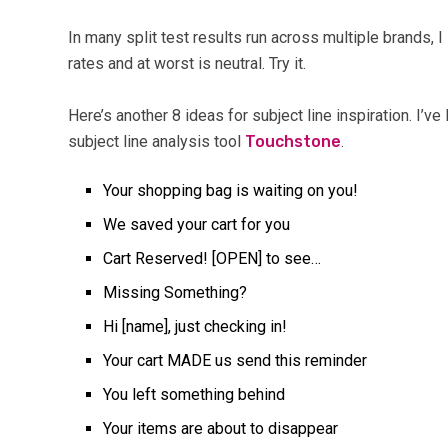
In many split test results run across multiple brands, 
rates and at worst is neutral. Try it.
Here’s another 8 ideas for subject line inspiration. I’v
subject line analysis tool
Touchstone
.
Your shopping bag is waiting on you!
We saved your cart for you
Cart Reserved! [OPEN] to see…
Missing Something?
Hi [name], just checking in!
Your cart MADE us send this reminder
You left something behind
Your items are about to disappear