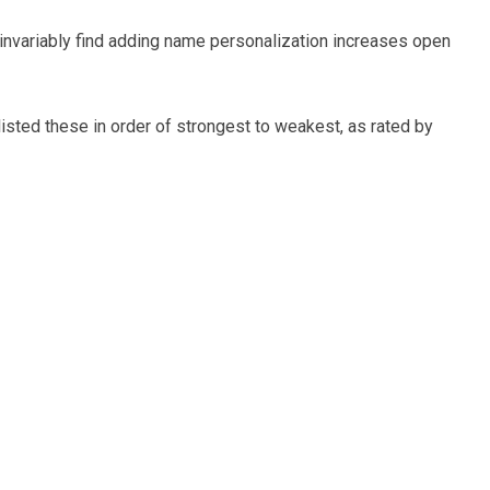
I invariably find adding name personalization increases open
e listed these in order of strongest to weakest, as rated by