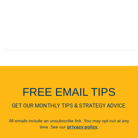
FREE EMAIL TIPS
GET OUR MONTHLY TIPS & STRATEGY ADVICE.
All emails include an unsubscribe link. You may opt-out at any
time. See our
privacy policy.