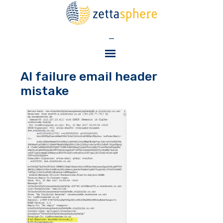
—
AI failure email header
mistake