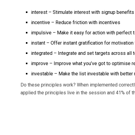
interest – Stimulate interest with signup benefits
incentive – Reduce friction with incentives
impulsive – Make it easy for action with perfect 
instant – Offer instant gratification for motivation 
integrated – Integrate and set targets across all 
improve – Improve what you’ve got to optimise r
investable – Make the list investable with better
Do these principles work? When implemented correctly
applied the principles live in the session and 41% of 