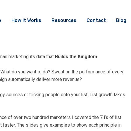
e
How It Works
Resources
Contact
Blog
ail marketing its data that
Builds the Kingdom
.
e. What do you want to do? Sweat on the performance of every
aign automatically deliver more revenue?
gy sources or tricking people onto your list. List growth takes
nce of over two hundred marketers I covered the 7 i’s of list
st faster. The slides give examples to show each principle in