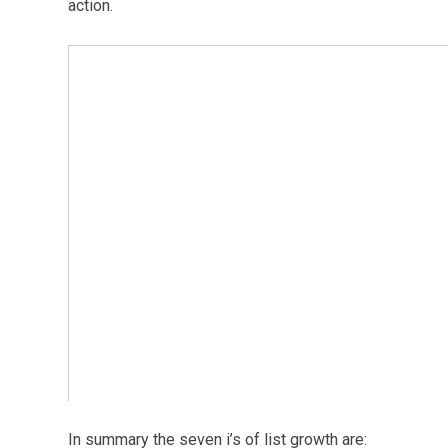
action.
In summary the seven i’s of list growth are: