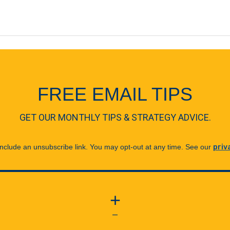
FREE EMAIL TIPS
GET OUR MONTHLY TIPS & STRATEGY ADVICE.
 include an unsubscribe link. You may opt-out at any time. See our
priv
+
—