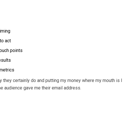
timing
to act
touch points
esults
 metrics
 they certainly do and putting my money where my mouth is I
the audience gave me their email address.