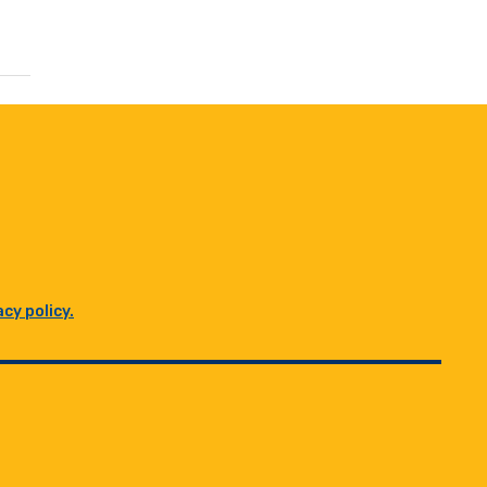
acy policy.