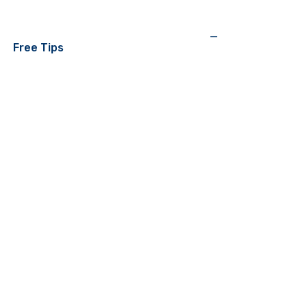
—
Free Tips