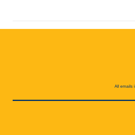
All emails