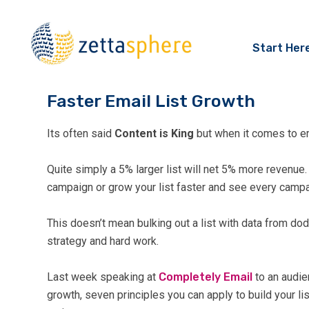
Start Her
Faster Email List Growth
Its often said
Content is King
but when it comes to em
Quite simply a 5% larger list will net 5% more revenu
campaign or grow your list faster and see every camp
This doesn’t mean bulking out a list with data from dod
strategy and hard work.
Last week speaking at
Completely Email
to an audie
growth, seven principles you can apply to build your li