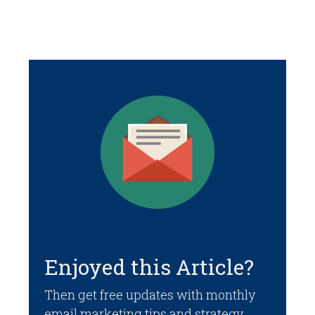
Enjoyed this Article?
Then get free updates with monthly
email marketing tips and strategy