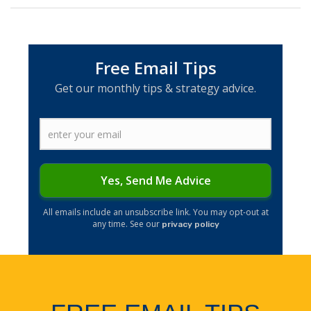
Free Email Tips
Get our monthly tips & strategy advice.
Yes, Send Me Advice
​All emails include an unsubscribe link. You may opt-out at
any time. See our
privacy policy