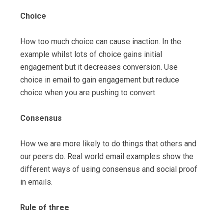
Choice
How too much choice can cause inaction. In the
example whilst lots of choice gains initial
engagement but it decreases conversion. Use
choice in email to gain engagement but reduce
choice when you are pushing to convert.
Consensus
How we are more likely to do things that others and
our peers do. Real world email examples show the
different ways of using consensus and social proof
in emails.
Rule of three