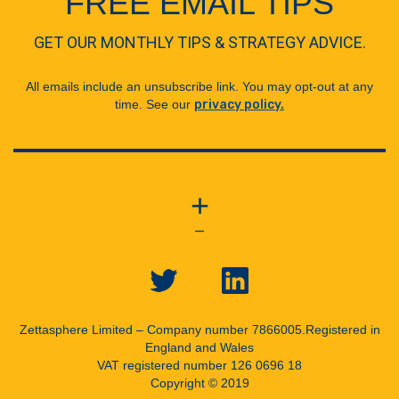
FREE EMAIL TIPS
GET OUR MONTHLY TIPS & STRATEGY ADVICE.
All emails include an unsubscribe link. You may opt-out at any
time. See our
privacy policy.
+
—
Zettasphere Limited – Company number 7866005.
Registered in
England and Wales
VAT registered number 126 0696 18
Copyright © 2019