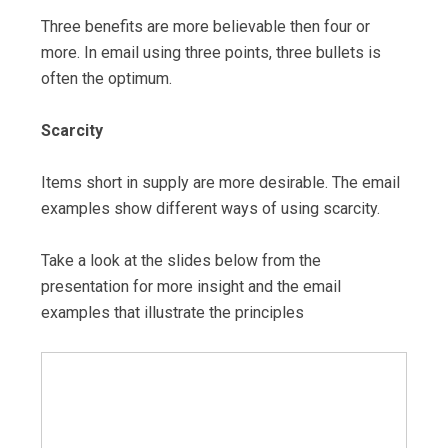
Three benefits are more believable then four or
more. In email using three points, three bullets is
often the optimum.
Scarcity
Items short in supply are more desirable. The email
examples show different ways of using scarcity.
Take a look at the slides below from the
presentation for more insight and the email
examples that illustrate the principles