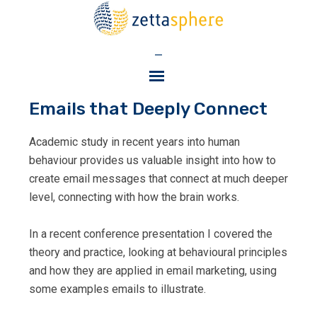
—
Emails that Deeply Connect
Academic study in recent years into human
behaviour provides us valuable insight into how to
create email messages that connect at much deeper
level, connecting with how the brain works.
In a recent conference presentation I covered the
theory and practice, looking at behavioural principles
and how they are applied in email marketing, using
some examples emails to illustrate.