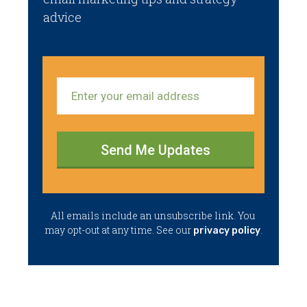
advice
Send Me Updates
​All emails ​include an unsubscribe link. You ​
may opt-out at any time. ​See our
.
privacy policy