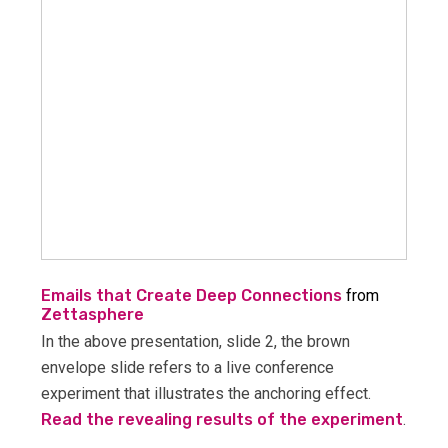
Emails that Create Deep Connections
from
Zettasphere
In the above presentation, slide 2, the brown
envelope slide refers to a live conference
experiment that illustrates the anchoring effect.
Read the revealing results of the experiment
.