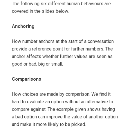
The following six different human behaviours are
covered in the slides below.
Anchoring
How number anchors at the start of a conversation
provide a reference point for further numbers. The
anchor affects whether further values are seen as
good or bad, big or small.
Comparisons
How choices are made by comparison. We find it
hard to evaluate an option without an alternative to
compare against. The example given shows having
a bad option can improve the value of another option
and make it more likely to be picked.