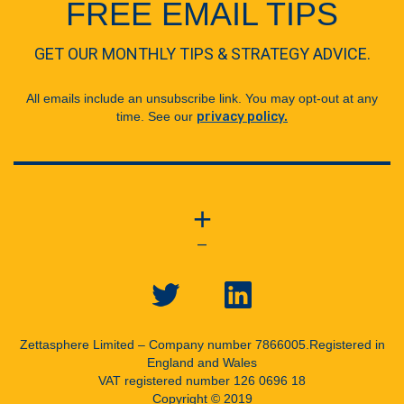
FREE EMAIL TIPS
GET OUR MONTHLY TIPS & STRATEGY ADVICE.
All emails include an unsubscribe link. You may opt-out at any
time. See our
privacy policy.
+
—
Zettasphere Limited – Company number 7866005.
Registered in
England and Wales
VAT registered number 126 0696 18
Copyright © 2019