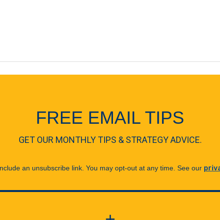
FREE EMAIL TIPS
GET OUR MONTHLY TIPS & STRATEGY ADVICE.
 include an unsubscribe link. You may opt-out at any time. See our
priv
+