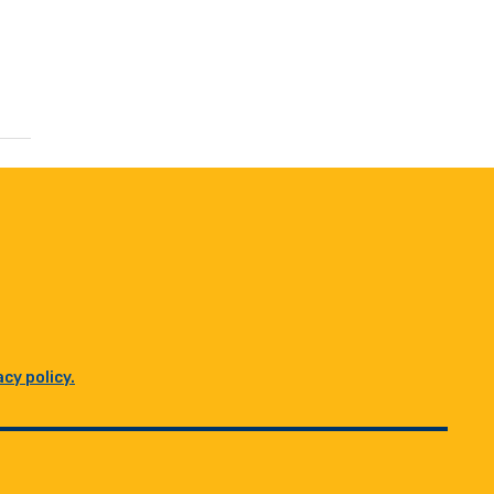
acy policy.