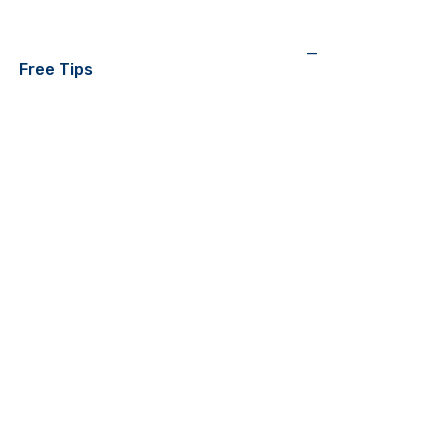
—
Free Tips