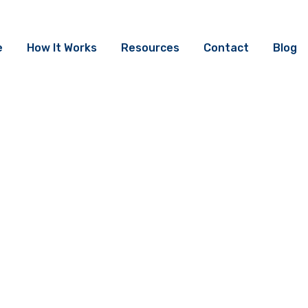
e
How It Works
Resources
Contact
Blog