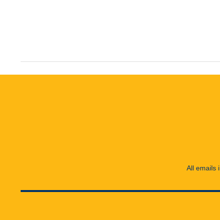
All emails