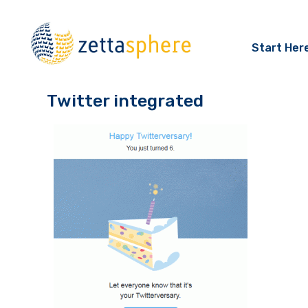
Start Her
Twitter integrated