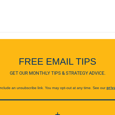
FREE EMAIL TIPS
GET OUR MONTHLY TIPS & STRATEGY ADVICE.
 include an unsubscribe link. You may opt-out at any time. See our
priv
+