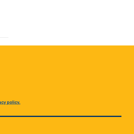
acy policy.