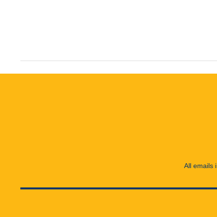
All emails