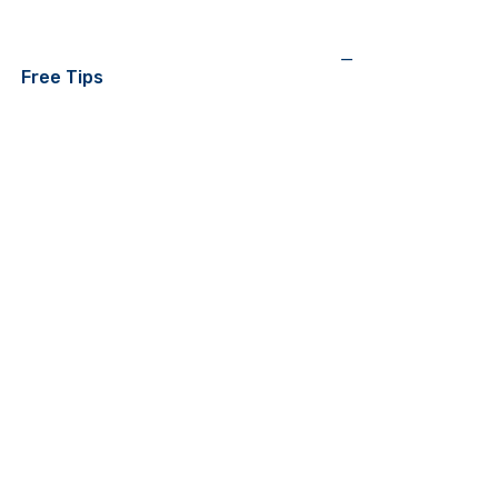
—
Free Tips