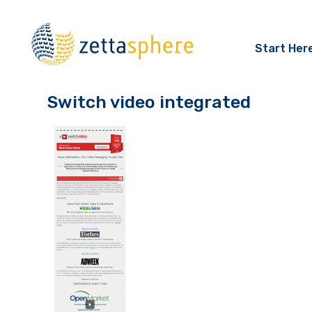
Start Her
Switch video integrated