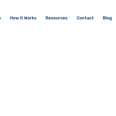
e
How It Works
Resources
Contact
Blog