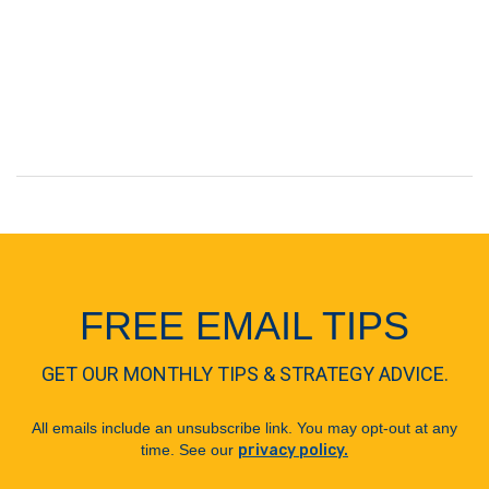
FREE EMAIL TIPS
GET OUR MONTHLY TIPS & STRATEGY ADVICE.
All emails include an unsubscribe link. You may opt-out at any
time. See our
privacy policy.