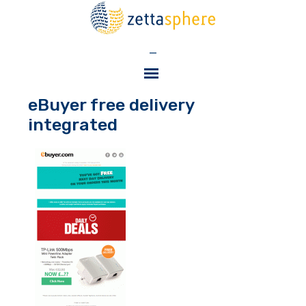
—
eBuyer free delivery
integrated