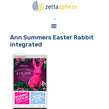
—
Ann Summers Easter Rabbit
integrated