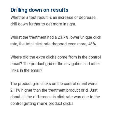
Drilling down on results
Whether a test result is an increase or decrease,
drill down further to get more insight.
Whilst the treatment had a 23.7% lower unique click
rate, the total click rate dropped even more, 43%.
Where did the extra clicks come from in the control
email? The product grid or the navigation and other
links in the email?
The product grid clicks on the control email were
211% higher than the treatment product grid. Just
about all the difference in click rate was due to the
control getting
more
product clicks.