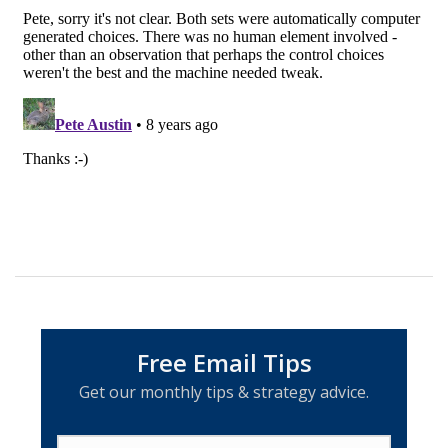
Free Email Tips
Get our monthly tips & strategy advice.