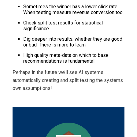
Sometimes the winner has a lower click rate.
When testing measure revenue conversion too
Check split test results for statistical
significance
Dig deeper into results, whether they are good
or bad. There is more to learn
High quality meta-data on which to base
recommendations is fundamental
Perhaps in the future we’ll see AI systems
automatically creating and split testing the systems
own assumptions!