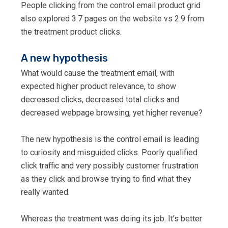
People clicking from the control email product grid
also explored 3.7 pages on the website vs 2.9 from
the treatment product clicks.
A new hypothesis
What would cause the treatment email, with
expected higher product relevance, to show
decreased clicks, decreased total clicks and
decreased webpage browsing, yet higher revenue?
The new hypothesis is the control email is leading
to curiosity and misguided clicks. Poorly qualified
click traffic and very possibly customer frustration
as they click and browse trying to find what they
really wanted.
Whereas the treatment was doing its job. It’s better