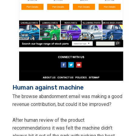
Human against machine
The browse abandonment email was making a good
revenue contribution, but could it be improved?
After human review of the product
recommendations it was felt the machine didn’t
always hit it out of the park with picking the best