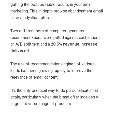
getting the best possible results in your email
marketing. This in depth browse abandonment email
case study illustrates.
Two different sets of computer generated
recommendations were pitted against each other in
an A/B split test and a
20.5% revenue increase
delivered
.
The use of recommendation engines of various
kinds has been growing rapidly to improve the
relevance of email content.
It’s the only practical way to do personalisation at
scale, particularly when the brand offer includes a
large or diverse range of products.