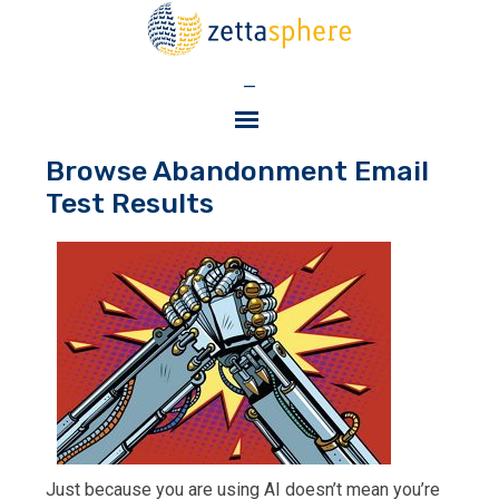
—
Browse Abandonment Email
Test Results
Just because you are using AI doesn’t mean you’re