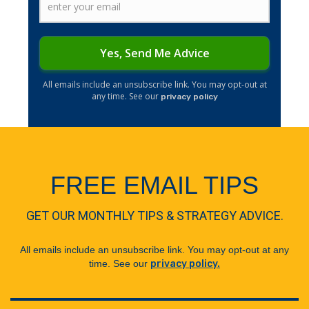
Yes, Send Me Advice
​All emails include an unsubscribe link. You may opt-out at
any time. See our
privacy policy
FREE EMAIL TIPS
GET OUR MONTHLY TIPS & STRATEGY ADVICE.
All emails include an unsubscribe link. You may opt-out at any
time. See our
privacy policy.