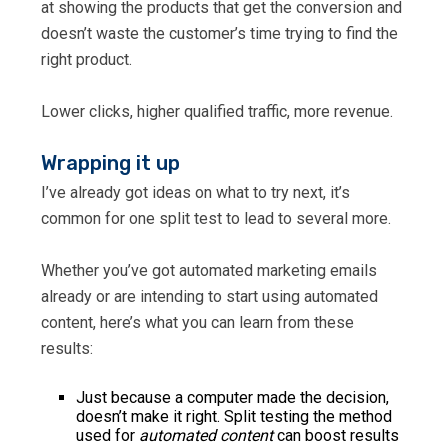
at showing the products that get the conversion and
doesn’t waste the customer’s time trying to find the
right product.
Lower clicks, higher qualified traffic, more revenue.
Wrapping it up
I’ve already got ideas on what to try next, it’s
common for one split test to lead to several more.
Whether you’ve got automated marketing emails
already or are intending to start using automated
content, here’s what you can learn from these
results:
Just because a computer made the decision,
doesn’t make it right. Split testing the method
used for
automated content
can boost results