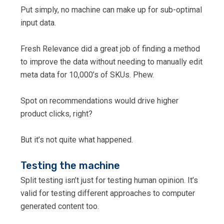
Put simply, no machine can make up for sub-optimal
input data.
Fresh Relevance did a great job of finding a method
to improve the data without needing to manually edit
meta data for 10,000’s of SKUs. Phew.
Spot on recommendations would drive higher
product clicks, right?
But it’s not quite what happened.
Testing the machine
Split testing isn’t just for testing human opinion. It’s
valid for testing different approaches to computer
generated content too.