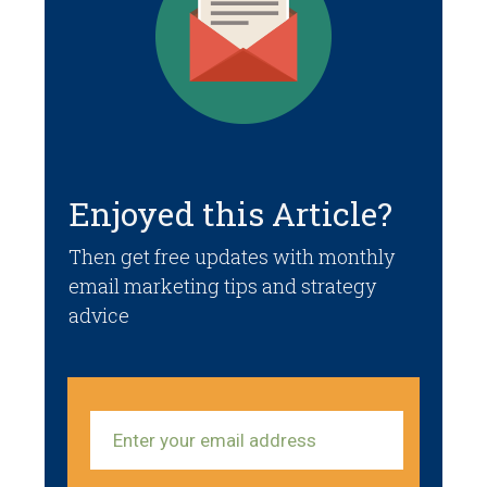
Enjoyed this Article?
Then get free updates with monthly
email marketing tips and strategy
advice