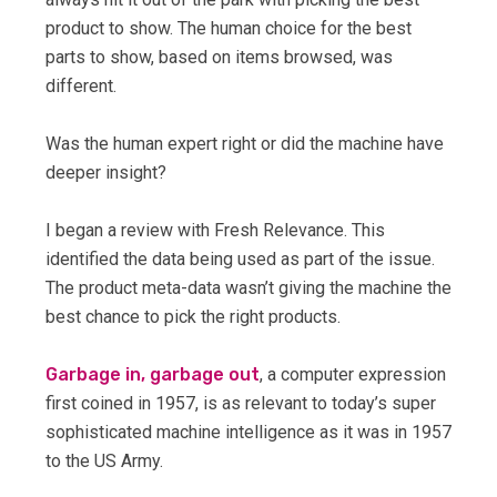
product to show. The human choice for the best
parts to show, based on items browsed, was
different.
Was the human expert right or did the machine have
deeper insight?
I began a review with Fresh Relevance. This
identified the data being used as part of the issue.
The product meta-data wasn’t giving the machine the
best chance to pick the right products.
Garbage in, garbage out
, a computer expression
first coined in 1957, is as relevant to today’s super
sophisticated machine intelligence as it was in 1957
to the US Army.