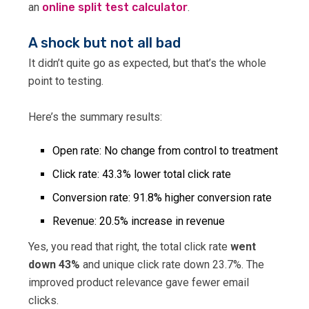
an
online split test calculator
.
A shock but not all bad
It didn’t quite go as expected, but that’s the whole
point to testing.
Here’s the summary results:
Open rate: No change from control to treatment
Click rate: 43.3% lower total click rate
Conversion rate: 91.8% higher conversion rate
Revenue: 20.5% increase in revenue
Yes, you read that right, the total click rate
went
down 43%
and unique click rate down 23.7%. The
improved product relevance gave fewer email
clicks.