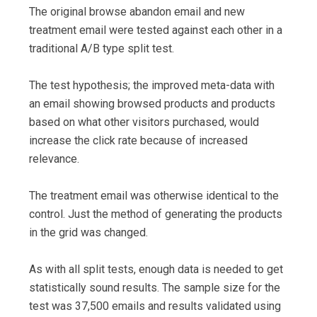
The original browse abandon email and new
treatment email were tested against each other in a
traditional A/B type split test.
The test hypothesis; the improved meta-data with
an email showing browsed products and products
based on what other visitors purchased, would
increase the click rate because of increased
relevance.
The treatment email was otherwise identical to the
control. Just the method of generating the products
in the grid was changed.
As with all split tests, enough data is needed to get
statistically sound results. The sample size for the
test was 37,500 emails and results validated using