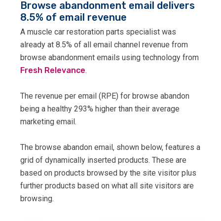
Browse abandonment email delivers
8.5% of email revenue
A muscle car restoration parts specialist was
already at 8.5% of all email channel revenue from
browse abandonment emails using technology from
Fresh Relevance
.
The revenue per email (RPE) for browse abandon
being a healthy 293% higher than their average
marketing email.
The browse abandon email, shown below, features a
grid of dynamically inserted products. These are
based on products browsed by the site visitor plus
further products based on what all site visitors are
browsing.