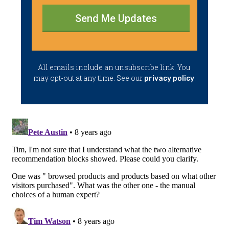
Send Me Updates
​All emails ​include an unsubscribe link. You ​
may opt-out at any time. ​See our
.
privacy policy