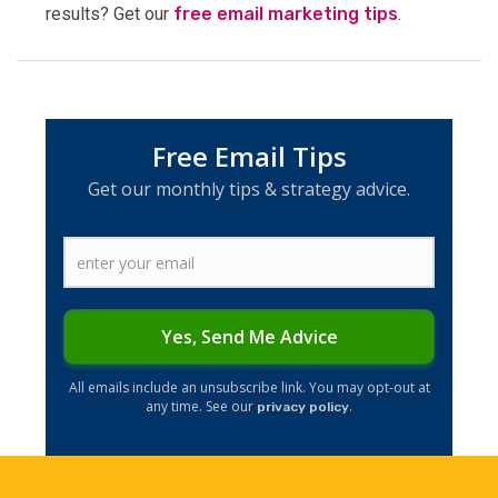
results? Get our
free email marketing tips
.
Free Email Tips
Get our monthly tips & strategy advice.
Yes, Send Me Advice
​​All emails include an unsubscribe link. You may opt-out at
any time. See our
.
privacy policy