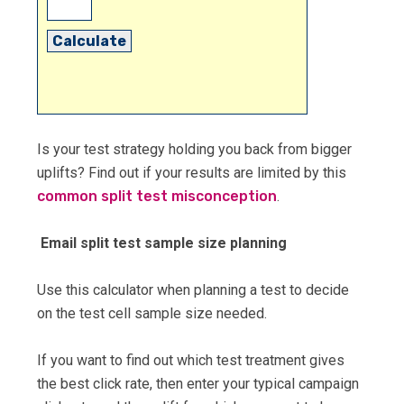
Calculate
Is your test strategy holding you back from bigger
uplifts? Find out if your results are limited by this
common split test misconception
.
Email split test sample size planning
Use this calculator when planning a test to decide
on the test cell sample size needed.
If you want to find out which test treatment gives
the best click rate, then enter your typical campaign