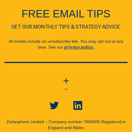
FREE EMAIL TIPS
GET OUR MONTHLY TIPS & STRATEGY ADVICE.
All emails include an unsubscribe link. You may opt-out at any
time. See our
privacy policy.
+
—
Zettasphere Limited – Company number 7866005.
Registered in
England and Wales