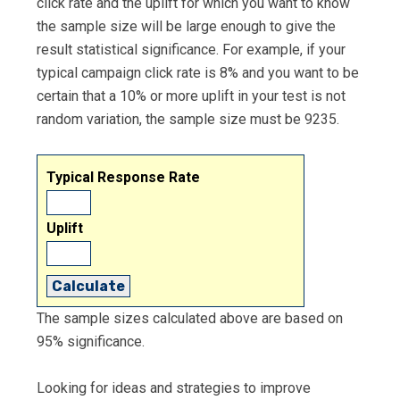
click rate and the uplift for which you want to know
the sample size will be large enough to give the
result statistical significance. For example, if your
typical campaign click rate is 8% and you want to be
certain that a 10% or more uplift in your test is not
random variation, the sample size must be 9235.
Typical Response Rate
Uplift
Calculate
The sample sizes calculated above are based on
95% significance.
Looking for ideas and strategies to improve