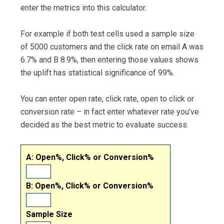
enter the metrics into this calculator.
For example if both test cells used a sample size
of 5000 customers and the click rate on email A was
6.7% and B 8.9%, then entering those values shows
the uplift has statistical significance of 99%.
You can enter open rate, click rate, open to click or
conversion rate – in fact enter whatever rate you’ve
decided as the best metric to evaluate success.
A: Open%, Click% or Conversion%
B: Open%, Click% or Conversion%
Sample Size