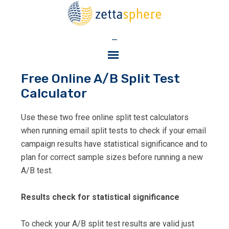
—
Free Online A/B Split Test
Calculator
Use these two free online split test calculators
when running email split tests to check if your email
campaign results have statistical significance and to
plan for correct sample sizes before running a new
A/B test.
Results check for statistical significance
To check your A/B split test results are valid just