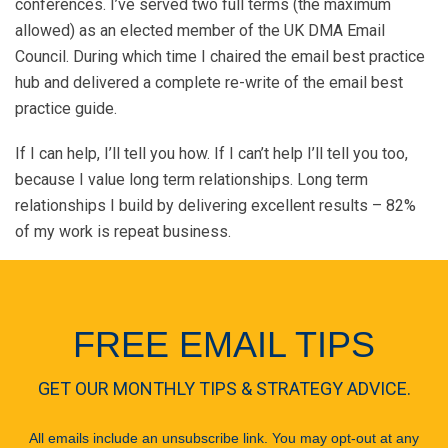
conferences. I’ve served two full terms (the maximum
allowed) as an elected member of the UK DMA Email
Council. During which time I chaired the email best practice
hub and delivered a complete re-write of the email best
practice guide.
If I can help, I’ll tell you how. If I can’t help I’ll tell you too,
because I value long term relationships. Long term
relationships I build by delivering excellent results – 82%
of my work is repeat business.
FREE EMAIL TIPS
GET OUR MONTHLY TIPS & STRATEGY ADVICE.
All emails include an unsubscribe link. You may opt-out at any