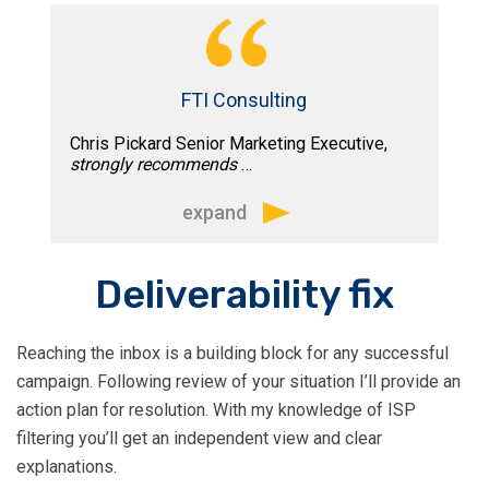
“A true professional and very dedicated
to his work. In the short time I have
worked with Tim he has stepped up
and helped me out tremendously by
FTI Consulting
providing very informative and valuable
Chris Pickard Senior Marketing Executive,
information on the topic of Email
strongly recommends
…
Marketing. He is a great speaker and
educator, he is on time and very
expand
responsive.”
“I attended Tim’s advanced email
Deliverability fix
marketing course and would strongly
recommend it to anyone looking for
Reaching the inbox is a building block for any successful
practical insights to help improve their
campaign. Following review of your situation I’ll provide an
email marketing campaigns. Tim’s style
action plan for resolution. With my knowledge of ISP
of presentation is very engaging and
filtering you’ll get an independent view and clear
easy to follow. I came away from the
explanations.
course with lots of tips on best