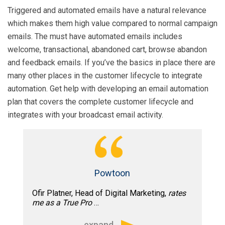
weeks of joining our agency team as a
Triggered and automated emails have a natural relevance
consultant, Tim helped us quadruple our
which makes them high value compared to normal campaign
testing opportunities and provided
emails. The must have automated emails includes
recommendations which helped
welcome, transactional, abandoned cart, browse abandon
immediately increase response.”
and feedback emails. If you’ve the basics in place there are
many other places in the customer lifecycle to integrate
automation. Get help with developing an email automation
plan that covers the complete customer lifecycle and
integrates with your broadcast email activity.
Powtoon
Ofir Platner, Head of Digital Marketing,
rates
me as a True Pro
…
expand