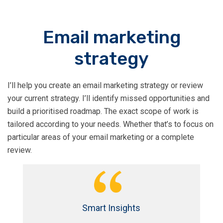
Email marketing
strategy
I’ll help you create an email marketing strategy or review
your current strategy. I’ll identify missed opportunities and
build a prioritised roadmap. The exact scope of work is
tailored according to your needs. Whether that’s to focus on
particular areas of your email marketing or a complete
review.
Smart Insights