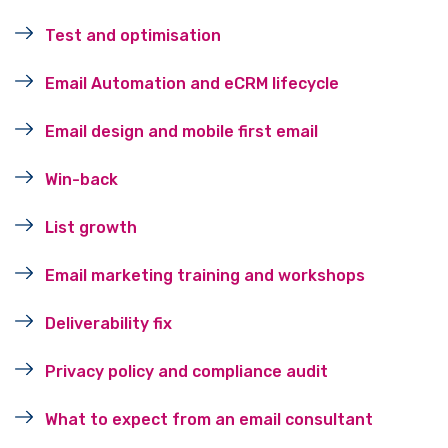
Test and optimisation
Email Automation and eCRM lifecycle
Email design and mobile first email
Win-back
List growth
Email marketing training and workshops
Deliverability fix
Privacy policy and compliance audit
What to expect from an email consultant