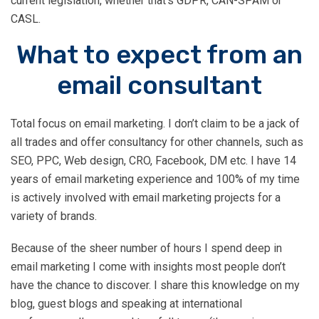
current legislation, whether that’s GDPR, CAN-SPAM or
pick up the phone and call Tim – it
CASL.
could be one of the best calls you’ll
What to expect from an
make this year.”
email consultant
Total focus on email marketing. I don’t claim to be a jack of
all trades and offer consultancy for other channels, such as
SEO, PPC, Web design, CRO, Facebook, DM etc. I have 14
years of email marketing experience and 100% of my time
is actively involved with email marketing projects for a
variety of brands.
Because of the sheer number of hours I spend deep in
email marketing I come with insights most people don’t
have the chance to discover. I share this knowledge on my
blog, guest blogs and speaking at international