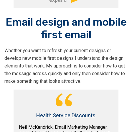
“Tim is one of the most proficient
Email design and mobile
consultant’s I’ve ever worked with. I
first email
learned so much from his vast
knowledge and experience about email
marketing, marketing automation,
Whether you want to refresh your current designs or
segmentation and A/B testing. With
develop new mobile first designs I understand the design
Tim’s analysis and insights we
elements that work. My approach is to consider how to get
managed to improve our email
the message across quickly and only then consider how to
deliverabilty, engagement and ROI by
make something that looks attractive.
dozens of %.
Tim is also a creative thinker that can
tackle complex problems with original
Health Service Discounts
ideas and help you put them together in
an actionable and measurable way. I’ll
Neil McKendrick, Email Marketing Manager,
recommend on Tim to anyone who’s