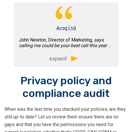
practice which we began implementing
the following week.”
Aroq Ltd
John Newton, Director of Marketing,
says
calling me could be your best call this year
…
expand
“What Tim doesn’t know about email
Privacy policy and
deliverability isn’t worth knowing. His
compliance audit
clear, actionable advice gets right to the
point, ready to take it back to your
technical team for implementation.
When was the last time you checked your policies, are they
Honest and approachable, Tim is
still up-to date? Let us review them ensure there are no
everything a consultant should be. If
gaps and that you have the permissions you need for
your email program needs some TLC,