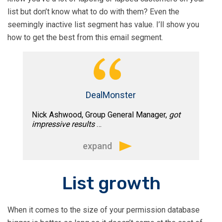
marketing we often ask for input on our
relevant.”
list but don’t know what to do with them? Even the
website and other marketing materials.
seemingly inactive list segment has value. I’ll show you
He invariably provides helpful advice
how to get the best from this email segment.
and has a deft touch with structuring
effective customer communication.”
DealMonster
Nick Ashwood, Group General Manager,
got
impressive results
…
expand
“Tim worked with us on a project to turn
List growth
a large and highly inactive email
database of approximately 1.5m into an
When it comes to the size of your permission database
engaged and responsive pool of 250k.