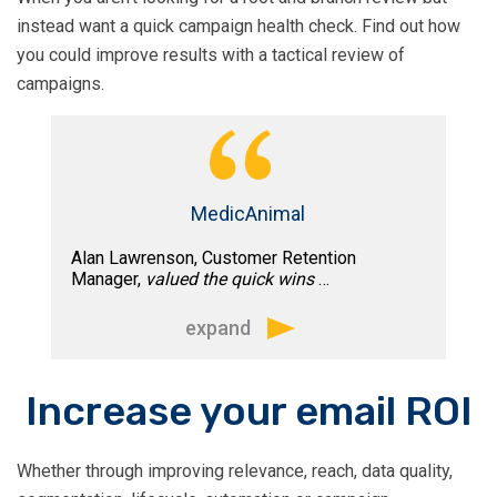
expertise in many facets of email
Tim is good at pushing the boundaries
instead want a quick campaign health check. Find out how
marketing, from email strategy to IP
through developing new techniques to
you could improve results with a tactical review of
management, deliverability, and
help marketers gain more insight and
campaigns.
compliance.
better results from their email
marketing.
His knowledge of email marketing, in
conjunction with a holistic view of our
business, has taken our email program
MedicAnimal
to new heights.
Alan Lawrenson, Customer Retention
Manager,
valued the quick wins
…
expand
The session provided was ideal; we
Increase your email ROI
touched on both short and long-term
goals. Based on the insights delivered
Whether through improving relevance, reach, data quality,
we are now putting together a clear