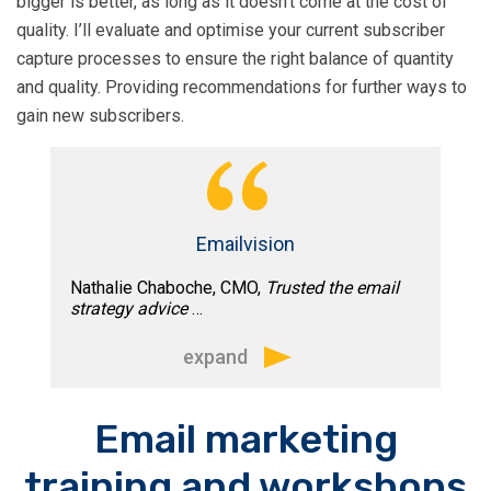
bigger is better, as long as it doesn’t come at the cost of
While the results were very impressive,
quality. I’ll evaluate and optimise your current subscriber
it was Tim’s method that most
capture processes to ensure the right balance of quantity
impressed me.”
and quality. Providing recommendations for further ways to
gain new subscribers.
Emailvision
Nathalie Chaboche, CMO,
Trusted the email
strategy advice
…
expand
“Tim’s extensive email marketing
Email marketing
experience and on time reliability made
training and workshops
it a pleasure to work with him. Whether