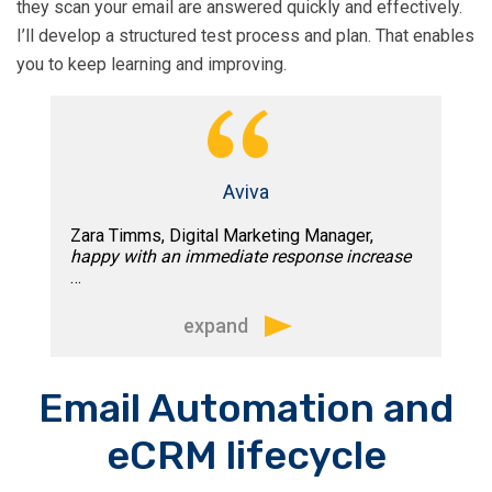
they scan your email are answered quickly and effectively.
I’ll develop a structured test process and plan. That enables
There is no question for me of his
you to keep learning and improving.
knowledge and expertise in email
marketing. Tim is a proactive,
professional and totally reliable email
consultant.”
Aviva
Zara Timms, Digital Marketing Manager,
happy with an immediate response increase
…
expand
“Tim’s detailed knowledge and
Email Automation and
experience of email, coupled with his
eCRM lifecycle
analytic mind, means he has been able
to add huge value to the Aviva. Within in