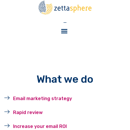
—
What we do
Email marketing strategy
Rapid review
Increase your email ROI