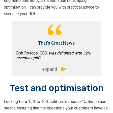
segmentation, lifecycle, automation or campaign
email marketing roadmap for the next
optimisation, I can provide you with practical advice to
12 months as well as working on some
increase your ROI.
quick wins.
That’s Great News
Bob Roscoe, CEO,
was delighted with 32%
revenue uplift
…
expand
“In just a short time we’ve seen big
Test and optimisation
improvements to our email marketing
strategy, with immediate results too.
Looking for a 15% to 40% uplift in response? Optimisation
Increasing revenue 32% for a campaign
means ensuring that the questions your customers have as
to Inc. 500 companies.