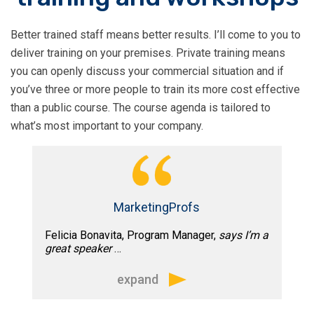
advice on email strategy or hands on
help, I trusted his opinion and ability to
Better trained staff means better results. I’ll come to you to
get the job done”
deliver training on your premises. Private training means
you can openly discuss your commercial situation and if
you’ve three or more people to train its more cost effective
than a public course. The course agenda is tailored to
what’s most important to your company.
MarketingProfs
Felicia Bonavita, Program Manager,
says I’m a
great speaker
…
expand