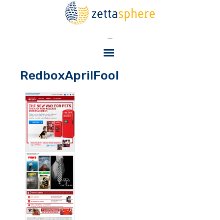
—
RedboxAprilFool