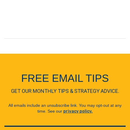
FREE EMAIL TIPS
GET OUR MONTHLY TIPS & STRATEGY ADVICE.
All emails include an unsubscribe link. You may opt-out at any
time. See our
privacy policy.