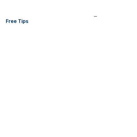
—
Free Tips