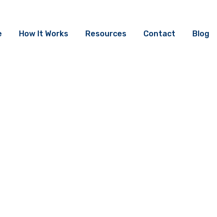
e
How It Works
Resources
Contact
Blog