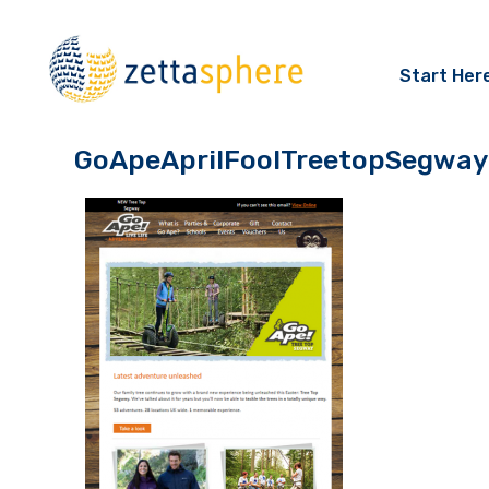
Start Her
GoApeAprilFoolTreetopSegway