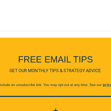
FREE EMAIL TIPS
GET OUR MONTHLY TIPS & STRATEGY ADVICE.
 include an unsubscribe link. You may opt-out at any time. See our
priv
+