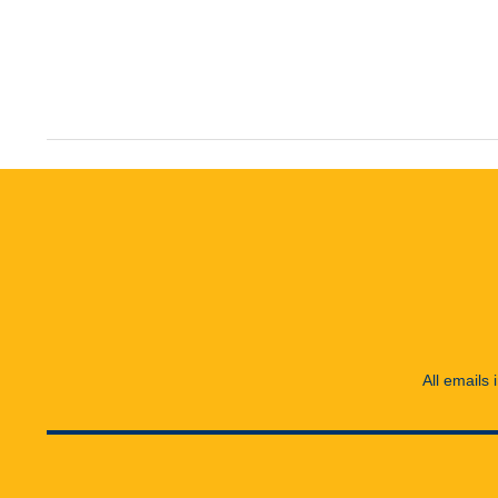
All emails