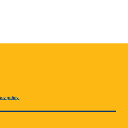
acy policy.